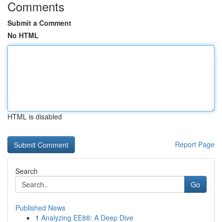
Comments
Submit a Comment
No HTML
HTML is disabled
Report Page
Search
Go
Published News
1
Analyzing EE88: A Deep Dive