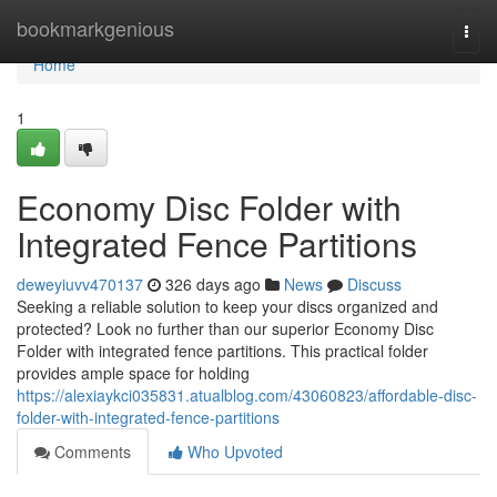
Home
bookmarkgenious
Togg
navi
Home
1
Economy Disc Folder with
Integrated Fence Partitions
deweyiuvv470137
326 days ago
News
Discuss
Seeking a reliable solution to keep your discs organized and
protected? Look no further than our superior Economy Disc
Folder with integrated fence partitions. This practical folder
provides ample space for holding
https://alexiaykci035831.atualblog.com/43060823/affordable-disc-
folder-with-integrated-fence-partitions
Comments
Who Upvoted