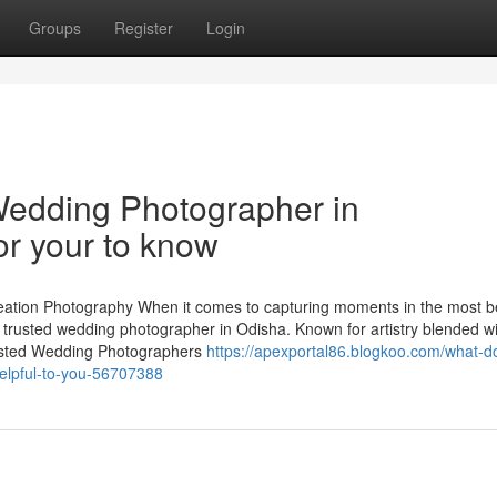
Groups
Register
Login
Wedding Photographer in
r your to know
tion Photography When it comes to capturing moments in the most be
trusted wedding photographer in Odisha. Known for artistry blended wi
Trusted Wedding Photographers
https://apexportal86.blogkoo.com/what-d
elpful-to-you-56707388