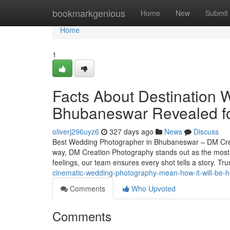
Home
bookmarkgenious
Home
New
Submit
Home
1
Facts About Destination 
Bhubaneswar Revealed fo
oliverj296uyz6
327 days ago
News
Discuss
Best Wedding Photographer in Bhubaneswar – DM Crea
way, DM Creation Photography stands out as the most 
feelings, our team ensures every shot tells a story. 
cinematic-wedding-photography-mean-how-it-will-be-h
Comments
Who Upvoted
Comments