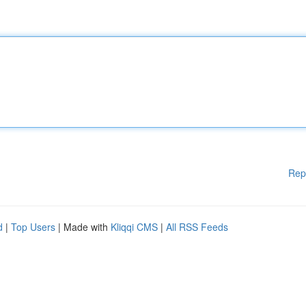
Rep
d
|
Top Users
| Made with
Kliqqi CMS
|
All RSS Feeds