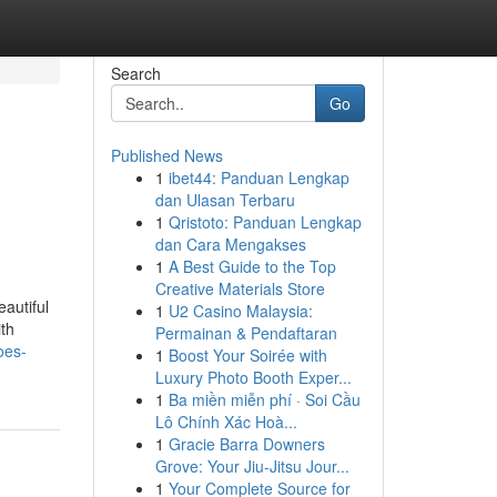
Search
Go
Published News
1
ibet44: Panduan Lengkap
dan Ulasan Terbaru
1
Qristoto: Panduan Lengkap
dan Cara Mengakses
1
A Best Guide to the Top
Creative Materials Store
autiful
1
U2 Casino Malaysia:
th
Permainan & Pendaftaran
oes-
1
Boost Your Soirée with
Luxury Photo Booth Exper...
1
Ba miền miễn phí · Soi Cầu
Lô Chính Xác Hoà...
1
Gracie Barra Downers
Grove: Your Jiu-Jitsu Jour...
1
Your Complete Source for