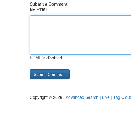
Submit a Comment
No HTML
HTML is disabled
Copyright © 2026 |
Advanced Search
|
Live
|
Tag Clou