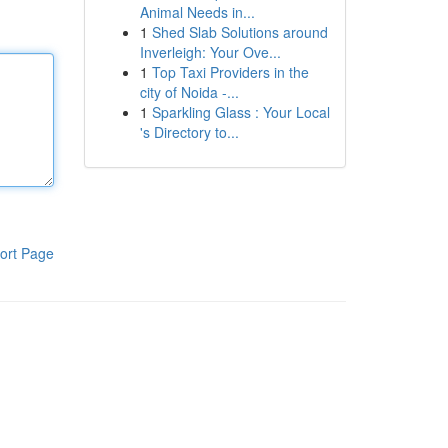
Animal Needs in...
1
Shed Slab Solutions around
Inverleigh: Your Ove...
1
Top Taxi Providers in the
city of Noida -...
1
Sparkling Glass : Your Local
's Directory to...
ort Page