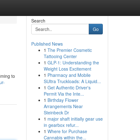
Search
Go
Published News
1
The Premier Cosmetic
Tattooing Center
1
GLP-1: Understanding the
Weight Loss Excitement
1
Pharmacy and Mobile
lming to
SUltra Truckloads: A Liquid...
ur-
1
Get Authentic Driver's
Permit Via the Inte...
1
Birthday Flower
Arrangements Near
Steinbeck Dr
1
major shaft initially gear use
in gearbox refur...
1
Where for Purchase
Cannabis within the...