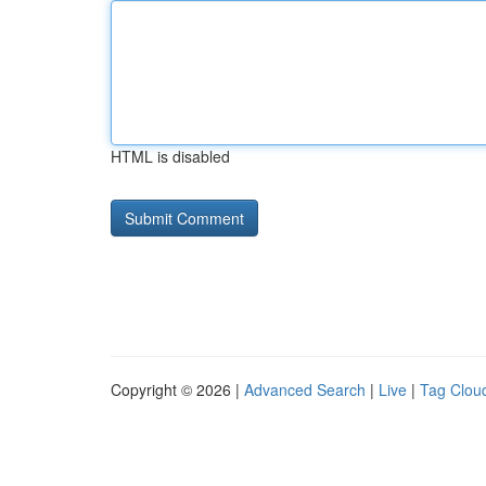
HTML is disabled
Copyright © 2026 |
Advanced Search
|
Live
|
Tag Clou