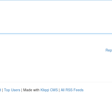
Rep
d
|
Top Users
| Made with
Kliqqi CMS
|
All RSS Feeds