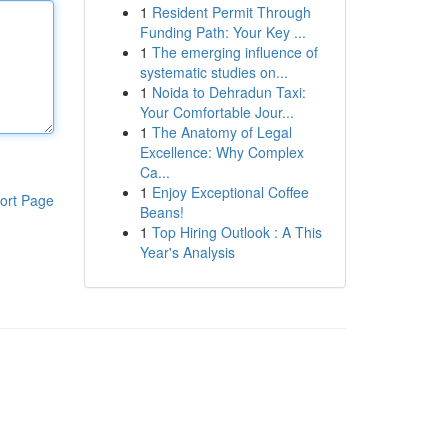
1
Resident Permit Through
Funding Path: Your Key ...
1
The emerging influence of
systematic studies on...
1
Noida to Dehradun Taxi:
Your Comfortable Jour...
1
The Anatomy of Legal
Excellence: Why Complex
Ca...
1
Enjoy Exceptional Coffee
ort Page
Beans!
1
Top Hiring Outlook : A This
Year's Analysis