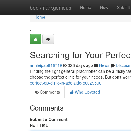
Home
bookmarkgenious
Home
New
Submit
Home
1
Searching for Your Perfec
annieipab846749
326 days ago
News
Discuss
Finding the right general practitioner can be a tricky t
choose the perfect clinic for your needs. But don't worry
perfect-gp-clinic-in-adelaide-56029590
Comments
Who Upvoted
Comments
Submit a Comment
No HTML