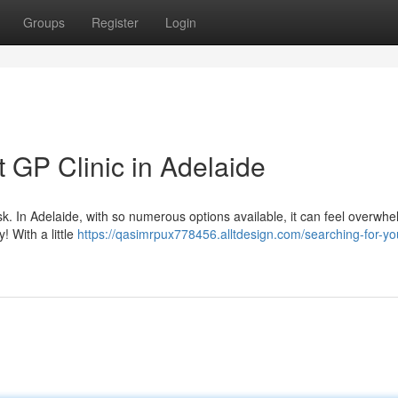
Groups
Register
Login
t GP Clinic in Adelaide
ask. In Adelaide, with so numerous options available, it can feel overwhe
! With a little
https://qasimrpux778456.alltdesign.com/searching-for-yo