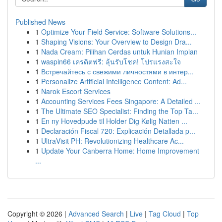
Published News
1
Optimize Your Field Service: Software Solutions...
1
Shaping Visions: Your Overview to Design Dra...
1
Nada Cream: Pilihan Cerdas untuk Hunian Impian
1
waspin66 เครดิตฟรี: ลุ้นรับโชค! โปรแรงสะใจ
1
Встречайтесь с свежими личностями в интер...
1
Personalize Artificial Intelligence Content: Ad...
1
Narok Escort Services
1
Accounting Services Fees Singapore: A Detailed ...
1
The Ultimate SEO Specialist: Finding the Top Ta...
1
En ny Hovedpude til Holder Dig Kølig Natten ...
1
Declaración Fiscal 720: Explicación Detallada p...
1
UltraVisit PH: Revolutionizing Healthcare Ac...
1
Update Your Canberra Home: Home Improvement
...
Copyright © 2026 |
Advanced Search
|
Live
|
Tag Cloud
|
Top