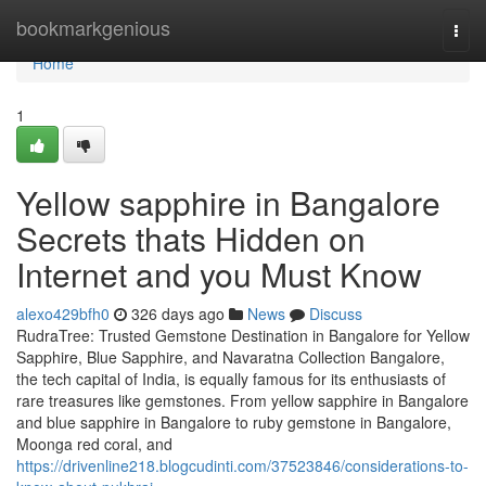
Home
bookmarkgenious
Togg
navi
Home
1
Yellow sapphire in Bangalore
Secrets thats Hidden on
Internet and you Must Know
alexo429bfh0
326 days ago
News
Discuss
RudraTree: Trusted Gemstone Destination in Bangalore for Yellow
Sapphire, Blue Sapphire, and Navaratna Collection Bangalore,
the tech capital of India, is equally famous for its enthusiasts of
rare treasures like gemstones. From yellow sapphire in Bangalore
and blue sapphire in Bangalore to ruby gemstone in Bangalore,
Moonga red coral, and
https://drivenline218.blogcudinti.com/37523846/considerations-to-