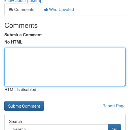
know-about-pukhraj
Comments
Who Upvoted
Comments
Submit a Comment
No HTML
HTML is disabled
Report Page
Search
Go