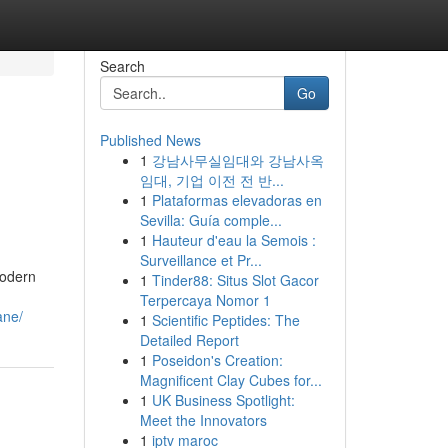
Search
Go
Published News
1
강남사무실임대와 강남사옥
임대, 기업 이전 전 반...
1
Plataformas elevadoras en
Sevilla: Guía comple...
1
Hauteur d'eau la Semois :
Surveillance et Pr...
modern
1
Tinder88: Situs Slot Gacor
Terpercaya Nomor 1
ane/
1
Scientific Peptides: The
Detailed Report
1
Poseidon's Creation:
Magnificent Clay Cubes for...
1
UK Business Spotlight:
Meet the Innovators
1
iptv maroc