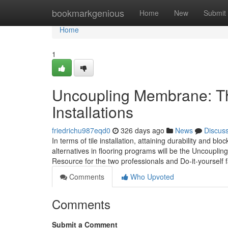
Home
bookmarkgenious
Home
New
Submit
Home
1
Uncoupling Membrane: The
Installations
friedrichu987eqd0
326 days ago
News
Discus
In terms of tile installation, attaining durability and 
alternatives in flooring programs will be the Uncoupl
Resource for the two professionals and Do-it-yourself f
Comments
Who Upvoted
Comments
Submit a Comment