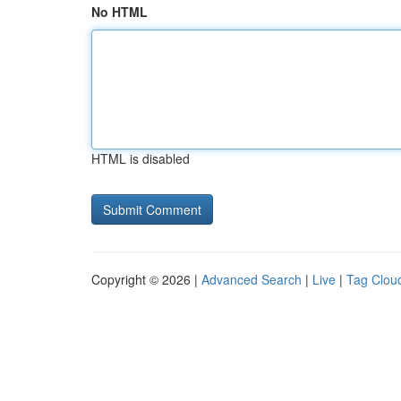
No HTML
HTML is disabled
Copyright © 2026 |
Advanced Search
|
Live
|
Tag Clou