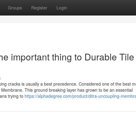
Groups
Register
Login
 important thing to Durable Tile
s
blocking cracks is usually a best precedence. Considered one of the best 
ing Membrane. This ground breaking layer has grown to be an essential
ans trying to
https://alphadegree.com/product/ditra-uncoupling-membr