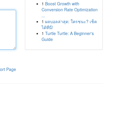
1
Boost Growth with
Conversion Rate Optimization
...
1
ผลบอลล่าสุด: ใครชนะ? เช็ค
ได้ที่นี่!
1
Turtle Turtle: A Beginner's
Guide
ort Page