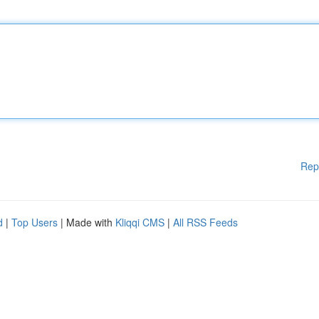
Rep
d
|
Top Users
| Made with
Kliqqi CMS
|
All RSS Feeds