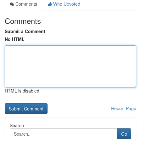
Comments
Who Upvoted
Comments
Submit a Comment
No HTML
HTML is disabled
Report Page
Search
Go