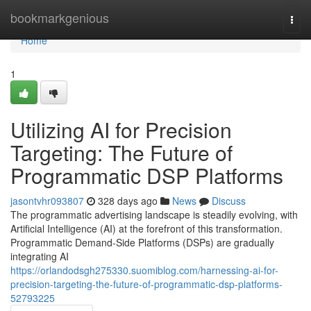
Home
bookmarkgenious
Togg
navi
Home
1
Utilizing AI for Precision
Targeting: The Future of
Programmatic DSP Platforms
jasontvhr093807
328 days ago
News
Discuss
The programmatic advertising landscape is steadily evolving, with
Artificial Intelligence (AI) at the forefront of this transformation.
Programmatic Demand-Side Platforms (DSPs) are gradually
integrating AI
https://orlandodsgh275330.suomiblog.com/harnessing-ai-for-
precision-targeting-the-future-of-programmatic-dsp-platforms-
52793225