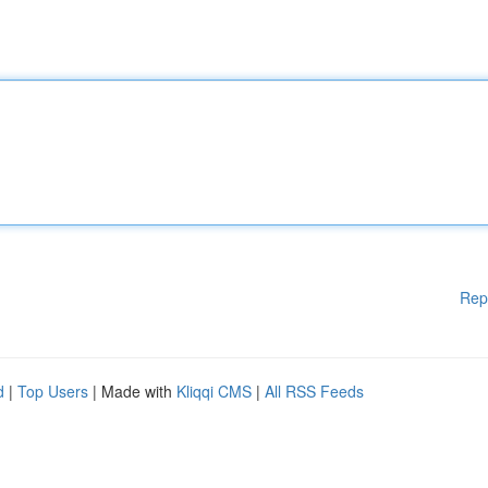
Rep
d
|
Top Users
| Made with
Kliqqi CMS
|
All RSS Feeds