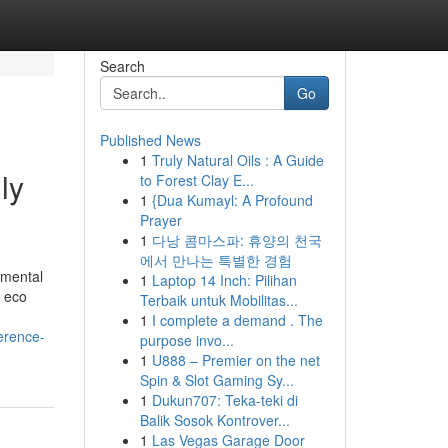
Search
Go
Published News
1
Truly Natural Oils : A Guide
ly
to Forest Clay E...
1
{Dua Kumayl: A Profound
Prayer
1
다낭 콤마스파: 휴양의 천국
에서 만나는 특별한 경험
nmental
1
Laptop 14 Inch: Pilihan
, eco
Terbaik untuk Mobilitas...
1
I complete a demand . The
erence-
purpose invo...
1
U888 – Premier on the net
Spin & Slot Gaming Sy...
1
Dukun707: Teka-teki di
Balik Sosok Kontrover...
1
Las Vegas Garage Door