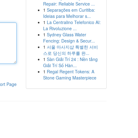
Repair: Reliable Service ...
1
Separações em Curitiba:
Ideias para Melhorar s...
1
La Centralino Telefonico AI:
La Rivoluzione ...
1
Sydney Glass Water
Fencing: Design & Secur...
1
서울 마사지샵 특별한 서비
스로 당신의 하루를 완...
1
Sàn Giải Trí 24 : Nền tảng
Giải Trí Số Hàn...
1
Regal Regent Tokens: A
Stone Gaming Masterpiece
ort Page