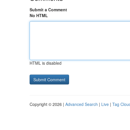
Submit a Comment
No HTML
HTML is disabled
Copyright © 2026 |
Advanced Search
|
Live
|
Tag Clou