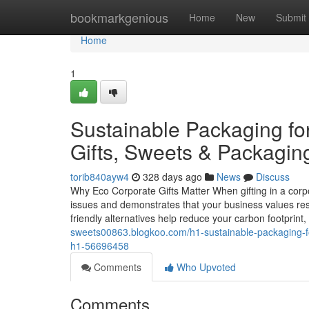
Home
bookmarkgenious
Home
New
Submit
Home
1
Sustainable Packaging fo
Gifts, Sweets & Packagin
torib840ayw4
328 days ago
News
Discuss
Why Eco Corporate Gifts Matter When gifting in a corp
issues and demonstrates that your business values respo
friendly alternatives help reduce your carbon footprint,
sweets00863.blogkoo.com/h1-sustainable-packaging-for
h1-56696458
Comments
Who Upvoted
Comments