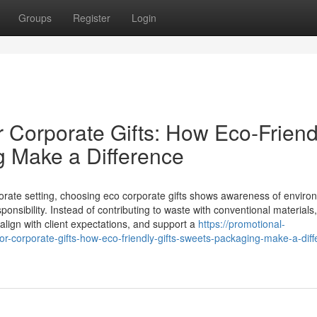
Groups
Register
Login
r Corporate Gifts: How Eco‑Friend
g Make a Difference
orate setting, choosing eco corporate gifts shows awareness of enviro
nsibility. Instead of contributing to waste with conventional materials
 align with client expectations, and support a
https://promotional-
-corporate-gifts-how-eco-friendly-gifts-sweets-packaging-make-a-diff