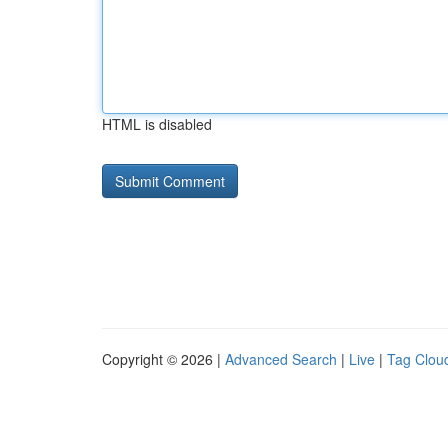
HTML is disabled
Copyright © 2026 |
Advanced Search
|
Live
|
Tag Clou