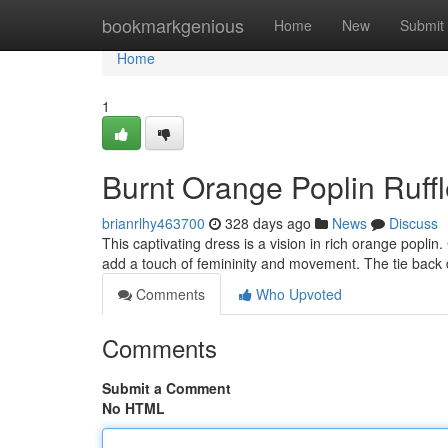
Home
bookmarkgenious
Home
New
Submit
Home
1
Burnt Orange Poplin Ruff
brianrlhy463700
328 days ago
News
Discuss
This captivating dress is a vision in rich orange poplin. 
add a touch of femininity and movement. The tie back 
Comments
Who Upvoted
Comments
Submit a Comment
No HTML