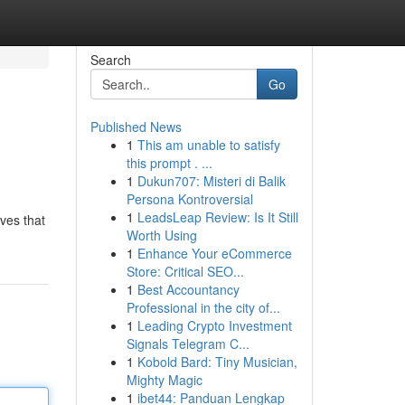
Search
Go
Published News
1
This am unable to satisfy
this prompt . ...
1
Dukun707: Misteri di Balik
Persona Kontroversial
1
LeadsLeap Review: Is It Still
eves that
Worth Using
1
Enhance Your eCommerce
Store: Critical SEO...
1
Best Accountancy
Professional in the city of...
1
Leading Crypto Investment
Signals Telegram C...
1
Kobold Bard: Tiny Musician,
Mighty Magic
1
ibet44: Panduan Lengkap