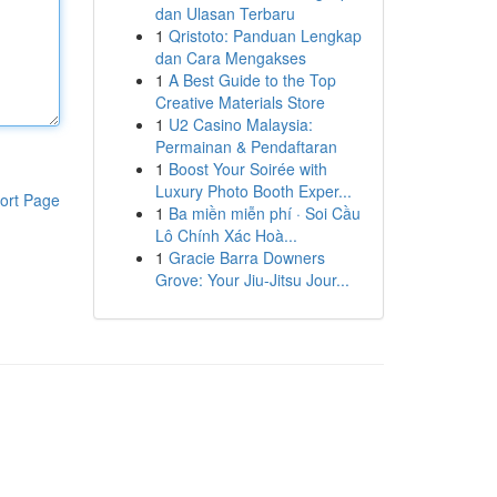
dan Ulasan Terbaru
1
Qristoto: Panduan Lengkap
dan Cara Mengakses
1
A Best Guide to the Top
Creative Materials Store
1
U2 Casino Malaysia:
Permainan & Pendaftaran
1
Boost Your Soirée with
Luxury Photo Booth Exper...
ort Page
1
Ba miền miễn phí · Soi Cầu
Lô Chính Xác Hoà...
1
Gracie Barra Downers
Grove: Your Jiu-Jitsu Jour...