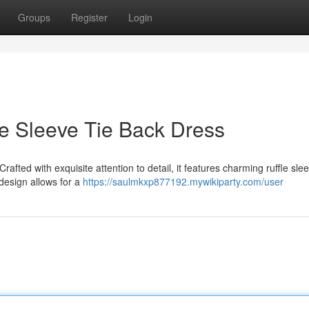
Groups
Register
Login
le Sleeve Tie Back Dress
Crafted with exquisite attention to detail, it features charming ruffle sle
design allows for a
https://saulmkxp877192.mywikiparty.com/user