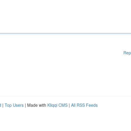
Rep
d
|
Top Users
| Made with
Kliqqi CMS
|
All RSS Feeds