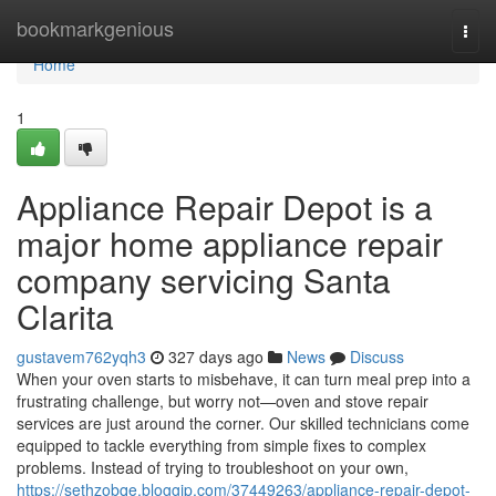
Home
bookmarkgenious
Togg
navi
Home
1
Appliance Repair Depot is a
major home appliance repair
company servicing Santa
Clarita
gustavem762yqh3
327 days ago
News
Discuss
When your oven starts to misbehave, it can turn meal prep into a
frustrating challenge, but worry not—oven and stove repair
services are just around the corner. Our skilled technicians come
equipped to tackle everything from simple fixes to complex
problems. Instead of trying to troubleshoot on your own,
https://sethzobqe.bloggip.com/37449263/appliance-repair-depot-