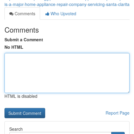
is-a-major-home-appliance-repair-company-servicing-santa-clarita
Comments
Who Upvoted
Comments
Submit a Comment
No HTML
HTML is disabled
Report Page
Search