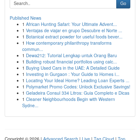
Go
Published News
1
African Hunting Safari: Your Ultimate Advent...
1
Ventajas de viajar en grupo Descubre el Norte ...
1
Botanical extract powder for useful foods bever...
1
How contemporary philanthropy transforms
commun...
1
Dewa212: Tutorial Lengkap untuk Orang Baru
1
Building robust financial portfolios using calc...
1
Buying Used Cars in the UAE: A Detailed Guide
1
Investing in Gurgaon : Your Guide to Homes i...
1
Locating Your Ideal Home? Leading Loan Experts ...
1
Polymarket Promo Codes: Unlock Exclusive Savings!
1
Geladeira Consul 334 Litros: Guia Completo e Dicas
1
Cleaner Neighbourhoods Begin with Western
Sydne...
Copyright © 2026 |
Advanced Search
|
Live
|
Tag Cloud
|
Top