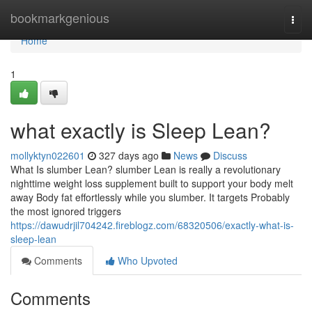
Home
bookmarkgenious
Togg
navi
Home
1
what exactly is Sleep Lean?
mollyktyn022601
327 days ago
News
Discuss
What Is slumber Lean? slumber Lean is really a revolutionary
nighttime weight loss supplement built to support your body melt
away Body fat effortlessly while you slumber. It targets Probably
the most ignored triggers
https://dawudrjil704242.fireblogz.com/68320506/exactly-what-is-
sleep-lean
Comments
Who Upvoted
Comments