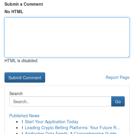
Submit a Comment
No HTML
HTML is disabled
Report Page
Search
Go
Published News
1
Start Your Application Today
1
Leading Crypto Betting Platforms: Your Future R...
1
Amibroker Data Feeds: A Comprehensive Guide