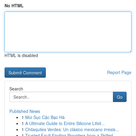
No HTML
HTML is disabled
Report Page
Search
Go
Published News
1
Mùi Sục Cặc Bạc Hà
1
A Ultimate Guide to Entire Silicone Lifeli...
1
Chilaquiles Verdes: Un clásico mexicano irresis...
1
Trusted Fault Finding Providers from a Skilled ...