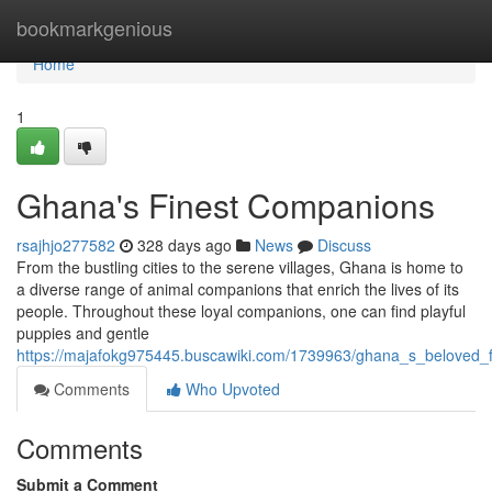
Home
bookmarkgenious
Home
1
Ghana's Finest Companions
rsajhjo277582
328 days ago
News
Discuss
From the bustling cities to the serene villages, Ghana is home to
a diverse range of animal companions that enrich the lives of its
people. Throughout these loyal companions, one can find playful
puppies and gentle
https://majafokg975445.buscawiki.com/1739963/ghana_s_beloved_f
Comments
Who Upvoted
Comments
Submit a Comment