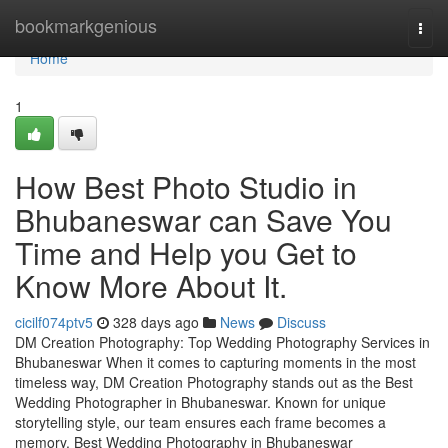
Home
bookmarkgenious
Togg
navi
Home
1
How Best Photo Studio in
Bhubaneswar can Save You
Time and Help you Get to
Know More About It.
cicilf074ptv5
328 days ago
News
Discuss
DM Creation Photography: Top Wedding Photography Services in
Bhubaneswar When it comes to capturing moments in the most
timeless way, DM Creation Photography stands out as the Best
Wedding Photographer in Bhubaneswar. Known for unique
storytelling style, our team ensures each frame becomes a
memory. Best Wedding Photography in Bhubaneswar