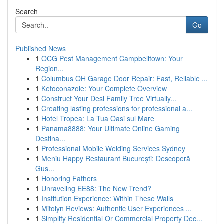
Search
Go
Published News
1
OCG Pest Management Campbelltown: Your
Region...
1
Columbus OH Garage Door Repair: Fast, Reliable ...
1
Ketoconazole: Your Complete Overview
1
Construct Your Desi Family Tree Virtually...
1
Creating lasting professions for professional a...
1
Hotel Tropea: La Tua Oasi sul Mare
1
Panama8888: Your Ultimate Online Gaming
Destina...
1
Professional Mobile Welding Services Sydney
1
Meniu Happy Restaurant București: Descoperă
Gus...
1
Honoring Fathers
1
Unraveling EE88: The New Trend?
1
Institution Experience: Within These Walls
1
Mitolyn Reviews: Authentic User Experiences ...
1
Simplify Residential Or Commercial Property Dec...