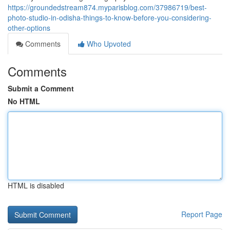
https://groundedstream874.myparisblog.com/37986719/best-
photo-studio-in-odisha-things-to-know-before-you-considering-
other-options
Comments
Who Upvoted
Comments
Submit a Comment
No HTML
HTML is disabled
Report Page