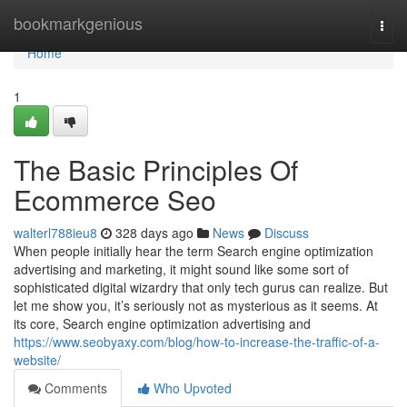
Home
bookmarkgenious
Togg
navi
Home
1
The Basic Principles Of
Ecommerce Seo
walterl788ieu8
328 days ago
News
Discuss
When people initially hear the term Search engine optimization
advertising and marketing, it might sound like some sort of
sophisticated digital wizardry that only tech gurus can realize. But
let me show you, it’s seriously not as mysterious as it seems. At
its core, Search engine optimization advertising and
https://www.seobyaxy.com/blog/how-to-increase-the-traffic-of-a-
website/
Comments
Who Upvoted