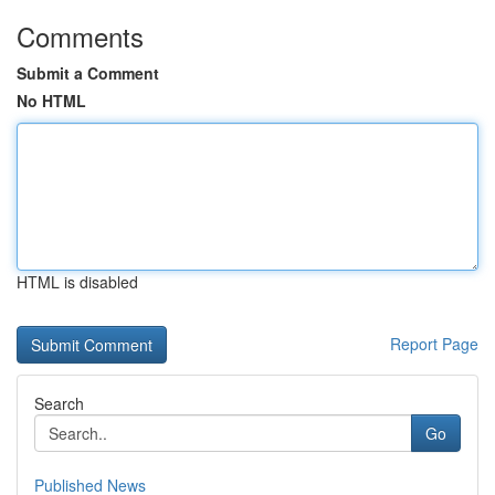
Comments
Submit a Comment
No HTML
HTML is disabled
Report Page
Search
Go
Published News