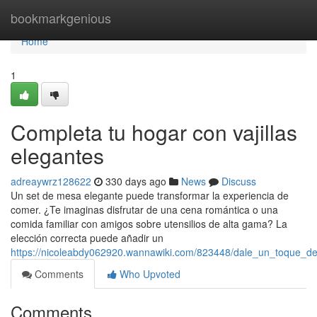
Home
bookmarkgenious
Home
1
Completa tu hogar con vajillas
elegantes
adreaywrz128622
330 days ago
News
Discuss
Un set de mesa elegante puede transformar la experiencia de
comer. ¿Te imaginas disfrutar de una cena romántica o una
comida familiar con amigos sobre utensilios de alta gama? La
elección correcta puede añadir un
https://nicoleabdy062920.wannawiki.com/823448/dale_un_toque_de
Comments
Who Upvoted
Comments