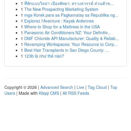
1
ที่พักแบบวิลล่า เมืองพัทยา: สรวงสวรรค์ ส่วนตัวข...
1
The New Prospecting Marketing System
1
mga Korek para sa Pagkamatay sa Republika ng...
1
Explorez l'Aventure : Kayak Ardennes
1
Where to Shop for a Mattress in the USA
1
Panasonic Air Conditioners NZ: Your Definitiv...
1
DMF Chloride API Manufacturer: Quality & Reliab...
1
Revamping Workspaces: Your Resource to Corp...
1
Best Hair Transplants in San Diego County: ...
1
123b là như thế nào?
Copyright © 2026 |
Advanced Search
|
Live
|
Tag Cloud
|
Top
Users
| Made with
Kliqqi CMS
|
All RSS Feeds