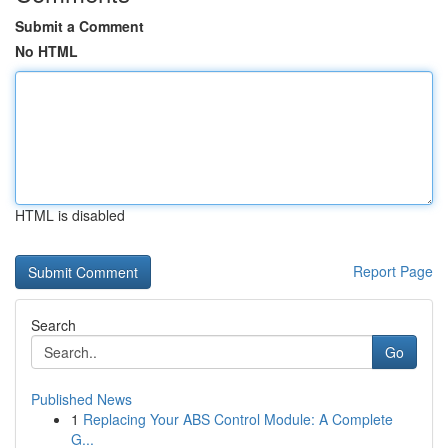
Submit a Comment
No HTML
HTML is disabled
Report Page
Search
Go
Published News
1
Replacing Your ABS Control Module: A Complete
G...