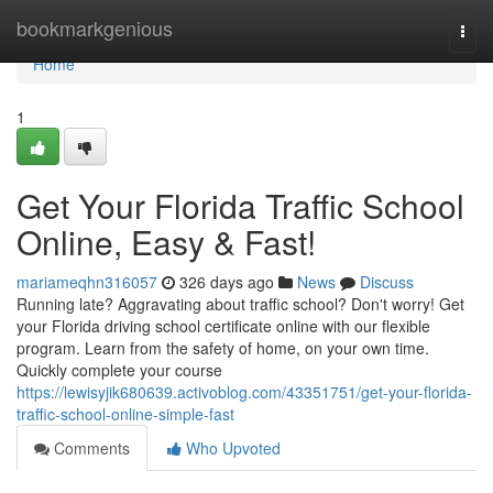
Home
bookmarkgenious
Togg
navi
Home
1
Get Your Florida Traffic School
Online, Easy & Fast!
mariameqhn316057
326 days ago
News
Discuss
Running late? Aggravating about traffic school? Don't worry! Get
your Florida driving school certificate online with our flexible
program. Learn from the safety of home, on your own time.
Quickly complete your course
https://lewisyjik680639.activoblog.com/43351751/get-your-florida-
traffic-school-online-simple-fast
Comments
Who Upvoted