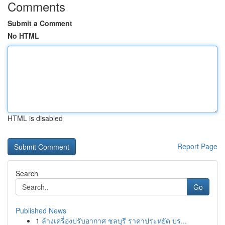
Comments
Submit a Comment
No HTML
HTML is disabled
Report Page
Search
Go
Published News
1
ล้างเครื่องปรับอากาศ ชลบุรี ราคาประหยัด บร...