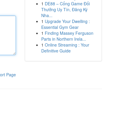
1
DE88 – Cổng Game Đổi
Thưởng Uy Tín, Đăng Ký
Nha...
1
Upgrade Your Dwelling :
Essential Gym Gear
1
Finding Massey Ferguson
Parts in Northern Irela...
1
Online Streaming : Your
Definitive Guide
ort Page