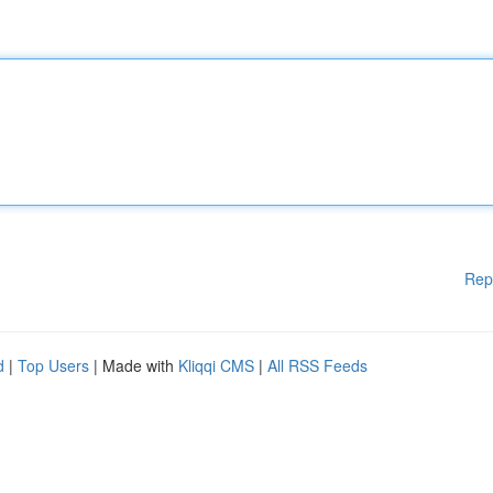
Rep
d
|
Top Users
| Made with
Kliqqi CMS
|
All RSS Feeds