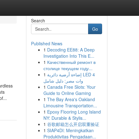
Search
Go
Published News
1
Decoding EE88: A Deep
Investigation Into This E...
1
Качественный ремонт в
столице текущем году...
1
إضاءة أرضية دائرية LED 4
وات مصر: دليل شامل
ardless
1
Canada Free Slots: Your
uts
Guide to Online Gaming
f...
1
The Bay Area's Oakland
Limousine Transportation...
1
Epoxy Flooring Long Island
NY: Durable & Stylis...
1
谷歌邮箱怎么开启双重验证
1
SIAP4DI: Meningkatkan
Produktivitas Pengadaan...