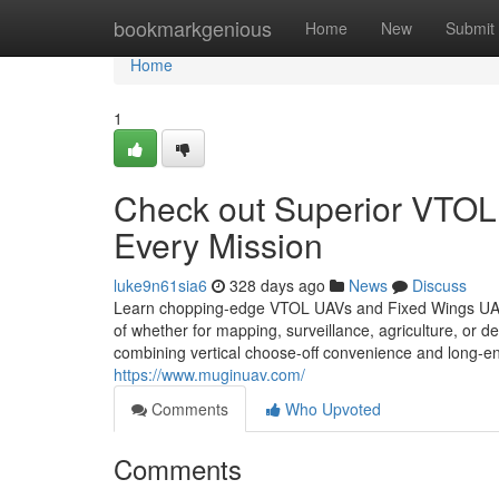
Home
bookmarkgenious
Home
New
Submit
Home
1
Check out Superior VTOL
Every Mission
luke9n61sia6
328 days ago
News
Discuss
Learn chopping-edge VTOL UAVs and Fixed Wings UAVs at
of whether for mapping, surveillance, agriculture, or 
combining vertical choose-off convenience and long-endu
https://www.muginuav.com/
Comments
Who Upvoted
Comments