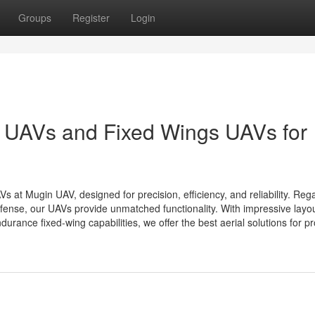
Groups
Register
Login
 UAVs and Fixed Wings UAVs for
 Mugin UAV, designed for precision, efficiency, and reliability. Reg
defense, our UAVs provide unmatched functionality. With impressive layo
rance fixed-wing capabilities, we offer the best aerial solutions for pro