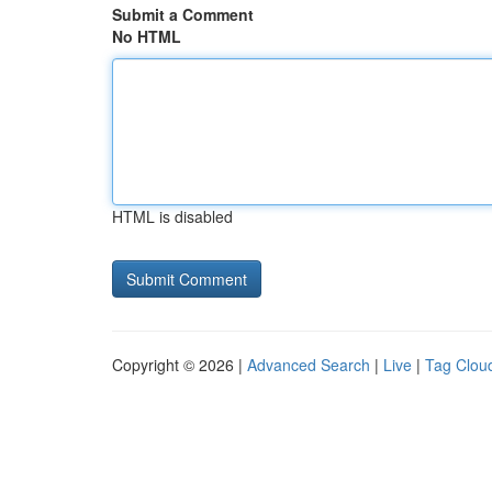
Submit a Comment
No HTML
HTML is disabled
Copyright © 2026 |
Advanced Search
|
Live
|
Tag Clou