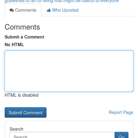
guidelines-of-art-of-living-that-might-be-useful-to-everyone
Comments
Who Upvoted
Comments
Submit a Comment
No HTML
HTML is disabled
Report Page
Search
Go