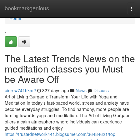
Home
bookmarkgenious
Togg
navi
Home
1
The Latest Trends News on the
meditation classes you Must
be Aware Off
piersw741hkm2
327 days ago
News
Discuss
Art of Living Gurgaon: Transform Your Life with Yoga and
Meditation In today’s fast-paced world, stress and anxiety have
become everyday struggles. To find harmony, more people are
turning towards yoga and meditation. The Art of Living Gurgaon
offers a calm atmosphere where individuals can experience
guided meditations and enjoy
https://trustednetwork441.blogsumer.com/36484621/top-