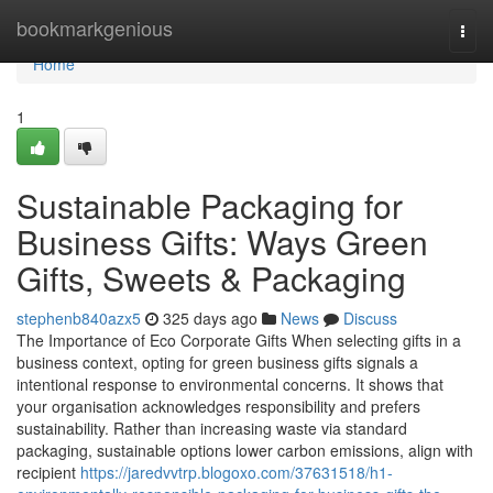
Home
bookmarkgenious
Togg
navi
Home
1
Sustainable Packaging for
Business Gifts: Ways Green
Gifts, Sweets & Packaging
stephenb840azx5
325 days ago
News
Discuss
The Importance of Eco Corporate Gifts When selecting gifts in a
business context, opting for green business gifts signals a
intentional response to environmental concerns. It shows that
your organisation acknowledges responsibility and prefers
sustainability. Rather than increasing waste via standard
packaging, sustainable options lower carbon emissions, align with
recipient
https://jaredvvtrp.blogoxo.com/37631518/h1-