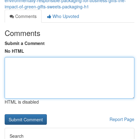
environmentally-responsible-packaging-for-business-gifts-the-
impact-of-green-gifts-sweets-packaging-h1
Comments
Who Upvoted
Comments
Submit a Comment
No HTML
HTML is disabled
Report Page
Search