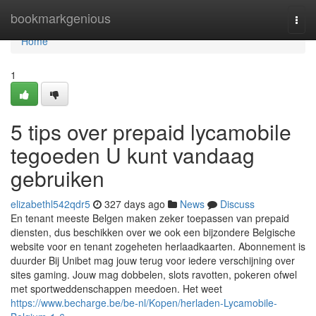
Home
bookmarkgenious
Togg
navi
Home
1
5 tips over prepaid lycamobile
tegoeden U kunt vandaag
gebruiken
elizabethl542qdr5
327 days ago
News
Discuss
En tenant meeste Belgen maken zeker toepassen van prepaid
diensten, dus beschikken over we ook een bijzondere Belgische
website voor en tenant zogeheten herlaadkaarten. Abonnement is
duurder Bij Unibet mag jouw terug voor iedere verschijning over
sites gaming. Jouw mag dobbelen, slots ravotten, pokeren ofwel
met sportweddenschappen meedoen. Het weet
https://www.becharge.be/be-nl/Kopen/herladen-Lycamobile-