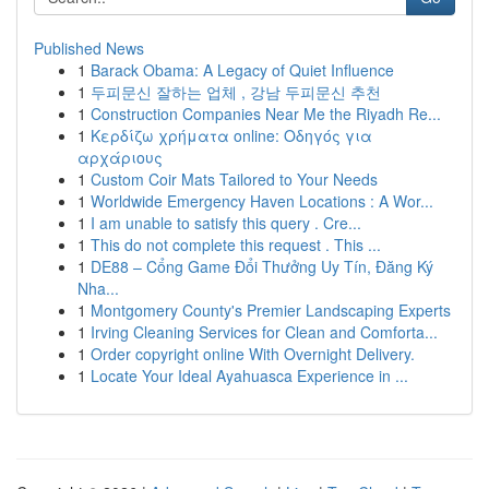
Published News
1
Barack Obama: A Legacy of Quiet Influence
1
두피문신 잘하는 업체 , 강남 두피문신 추천
1
Construction Companies Near Me the Riyadh Re...
1
Κερδίζω χρήματα online: Οδηγός για
αρχάριους
1
Custom Coir Mats Tailored to Your Needs
1
Worldwide Emergency Haven Locations : A Wor...
1
I am unable to satisfy this query . Cre...
1
This do not complete this request . This ...
1
DE88 – Cổng Game Đổi Thưởng Uy Tín, Đăng Ký
Nha...
1
Montgomery County's Premier Landscaping Experts
1
Irving Cleaning Services for Clean and Comforta...
1
Order copyright online With Overnight Delivery.
1
Locate Your Ideal Ayahuasca Experience in ...