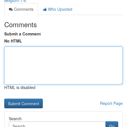
Belgium-1-6
Comments
Who Upvoted
Comments
Submit a Comment
No HTML
HTML is disabled
Report Page
Search
Go