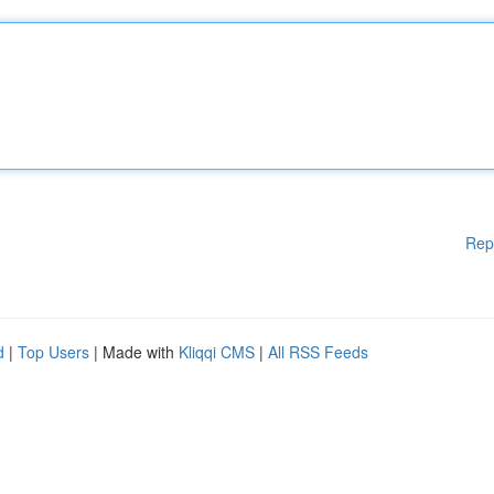
Rep
d
|
Top Users
| Made with
Kliqqi CMS
|
All RSS Feeds