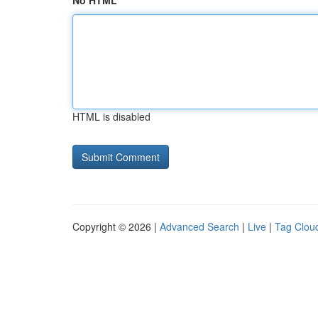
No HTML
HTML is disabled
Copyright © 2026 |
Advanced Search
|
Live
|
Tag Clou