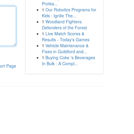
Profes...
1
Our Robotics Programs for
Kids : Ignite The...
1
Woodland Fighters:
Defenders of the Forest
1
Live Match Scores &
Results - Today's Games
1
Vehicle Maintenance &
Fixes in Guildford and...
1
Buying Coke 's Beverages
In Bulk : A Compl...
ort Page