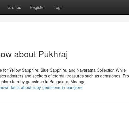
Groups
Register
Login
now about Pukhraj
 for Yellow Sapphire, Blue Sapphire, and Navaratna Collection While
houses admirers and seekers of eternal treasures such as gemstones. Fr
ngalore to ruby gemstone in Bangalore, Moonga
e-known-facts-about-ruby-gemstone-in-banglore