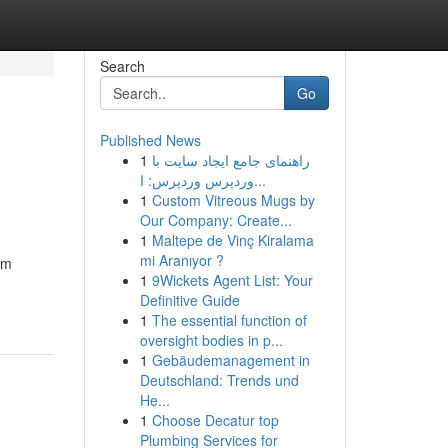
Search
Go
Published News
1
راهنمای جامع ایجاد سایت با
وردپرس وردپرس: ا...
1
Custom Vitreous Mugs by
Our Company: Create...
1
Maltepe de Vinç Kiralama
mi Aranıyor ?
om
1
9Wickets Agent List: Your
Definitive Guide
1
The essential function of
oversight bodies in p...
1
Gebäudemanagement in
Deutschland: Trends und
He...
1
Choose Decatur top
Plumbing Services for