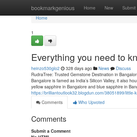
Home
bookmarkgenious
Home
New
Submit
Home
1
Everything you need to k
heinzo530glo2
328 days ago
News
Discuss
RudraTree: Trusted Gemstone Destination in Bangalore
Bangalore is famed as India’s Silicon Valley, it also 
yellow sapphire in Bangalore and blue sapphire in Ba
https://brilliantoutlook32.blogdun.com/38051899/littl
Comments
Who Upvoted
Comments
Submit a Comment