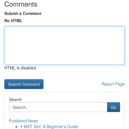
Comments
Submit a Comment
No HTML
HTML is disabled
Report Page
Search
Go
Published News
1
MST Slot: A Beginner's Guide