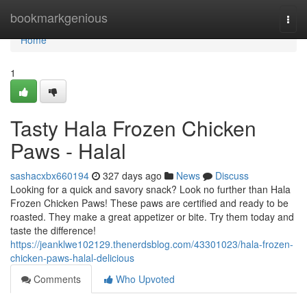
Home
bookmarkgenious
Togg
navi
Home
1
Tasty Hala Frozen Chicken
Paws - Halal
sashacxbx660194
327 days ago
News
Discuss
Looking for a quick and savory snack? Look no further than Hala
Frozen Chicken Paws! These paws are certified and ready to be
roasted. They make a great appetizer or bite. Try them today and
taste the difference!
https://jeanklwe102129.thenerdsblog.com/43301023/hala-frozen-
chicken-paws-halal-delicious
Comments
Who Upvoted