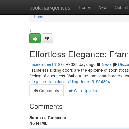
Home
bookmarkgenious
Home
New
Submit
Home
1
Effortless Elegance: Fram
haseebruee131994
328 days ago
News
Discu
Frameless sliding doors are the epitome of sophisticati
feeling of openness. Without the traditional borders, th
elegance-frameless-sliding-doors-51554804
Comments
Who Upvoted
Comments
Submit a Comment
No HTML