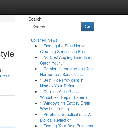
Search
Go
Published News
1
Finding the Best House
tyle
Cleaning Services in Pho...
1
No Cost Angling Incentive :
Catch Your ...
1
Camion Remolque en {Dos
g a
Hermanas : Servicios ...
rtless-
1
Best Ride Providers in
Noida - Your Defini...
1
Cerritos Auto Glass:
Windshield Repair Experts
1
Windows 11 Battery Drain :
Why Is It Taking ...
1
Prophets' Supplications: A
Biblical Reflection
1
Finding Your Best Business