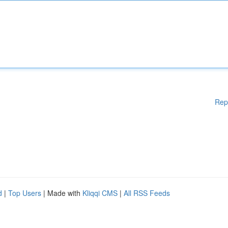
Rep
d
|
Top Users
| Made with
Kliqqi CMS
|
All RSS Feeds