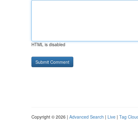
HTML is disabled
Copyright © 2026 |
Advanced Search
|
Live
|
Tag Clou