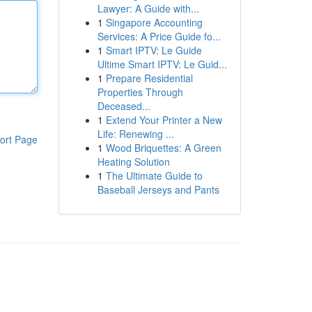
Lawyer: A Guide with...
1
Singapore Accounting
Services: A Price Guide fo...
1
Smart IPTV: Le Guide
Ultime Smart IPTV: Le Guid...
1
Prepare Residential
Properties Through
Deceased...
1
Extend Your Printer a New
Life: Renewing ...
ort Page
1
Wood Briquettes: A Green
Heating Solution
1
The Ultimate Guide to
Baseball Jerseys and Pants