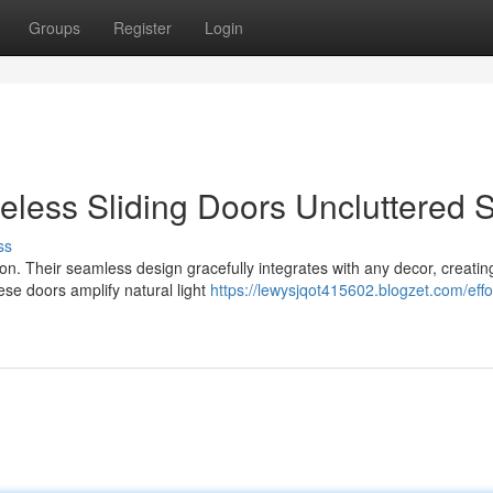
Groups
Register
Login
eless Sliding Doors Uncluttered S
ss
on. Their seamless design gracefully integrates with any decor, creatin
ese doors amplify natural light
https://lewysjqot415602.blogzet.com/effo