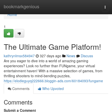
Home
bookmarkgenious
Togg
navi
Home
1
The Ultimate Game Platform!
kathrynlmsx584947
327 days ago
News
Discuss
Are you eager to dive into a world of amazing gaming
experiences? Look no further than FUNgame, your virtual
entertainment haven! With a massive selection of games, from
thrilling shooters to mind-bending puzzles,
https://elodieguyq222666.bloggin-ads.com/60184093/fungame
Comments
Who Upvoted
Comments
Submit a Comment