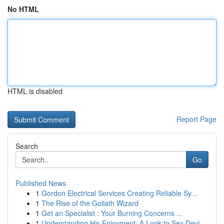
No HTML
HTML is disabled
Report Page
Search
Go
Published News
1
Gordon Electrical Services Creating Reliable Sy...
1
The Rise of the Goliath Wizard
1
Get an Specialist : Your Burning Concerns ...
1
Understanding His Enjoyment: A Look to Sex Devi...