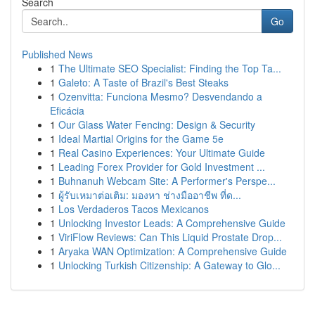
Search
Go
Published News
1
The Ultimate SEO Specialist: Finding the Top Ta...
1
Galeto: A Taste of Brazil's Best Steaks
1
Ozenvitta: Funciona Mesmo? Desvendando a
Eficácia
1
Our Glass Water Fencing: Design & Security
1
Ideal Martial Origins for the Game 5e
1
Real Casino Experiences: Your Ultimate Guide
1
Leading Forex Provider for Gold Investment ...
1
Buhnanuh Webcam Site: A Performer's Perspe...
1
ผู้รับเหมาต่อเติม: มองหา ช่างมืออาชีพ ที่ด...
1
Los Verdaderos Tacos Mexicanos
1
Unlocking Investor Leads: A Comprehensive Guide
1
ViriFlow Reviews: Can This Liquid Prostate Drop...
1
Aryaka WAN Optimization: A Comprehensive Guide
1
Unlocking Turkish Citizenship: A Gateway to Glo...