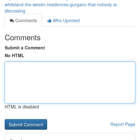
whiteland-the-westin-residences-gurgaon-that-nobody-is-
discussing
Comments
Who Upvoted
Comments
Submit a Comment
No HTML
HTML is disabled
Report Page