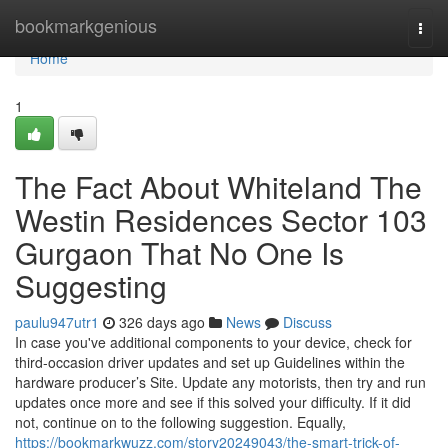
Home
bookmarkgenious
Togg
navi
Home
1
The Fact About Whiteland The
Westin Residences Sector 103
Gurgaon That No One Is
Suggesting
paulu947utr1
326 days ago
News
Discuss
In case you've additional components to your device, check for
third-occasion driver updates and set up Guidelines within the
hardware producer’s Site. Update any motorists, then try and run
updates once more and see if this solved your difficulty. If it did
not, continue on to the following suggestion. Equally,
https://bookmarkwuzz.com/story20249043/the-smart-trick-of-