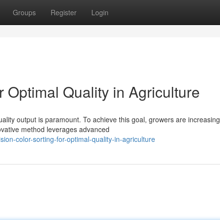
Groups
Register
Login
r Optimal Quality in Agriculture
uality output is paramount. To achieve this goal, growers are increasing
nnovative method leverages advanced
n-color-sorting-for-optimal-quality-in-agriculture