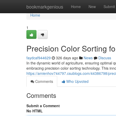
Home
bookmarkgenious
Home
New
Submit
Home
1
Precision Color Sorting fo
faydcaf944629
326 days ago
News
Discuss
In the dynamic world of agriculture, ensuring optimal q
embracing precision color sorting technology. This i
https://amienhov744797.csublogs.com/44386798/precisio
Comments
Who Upvoted
Comments
Submit a Comment
No HTML