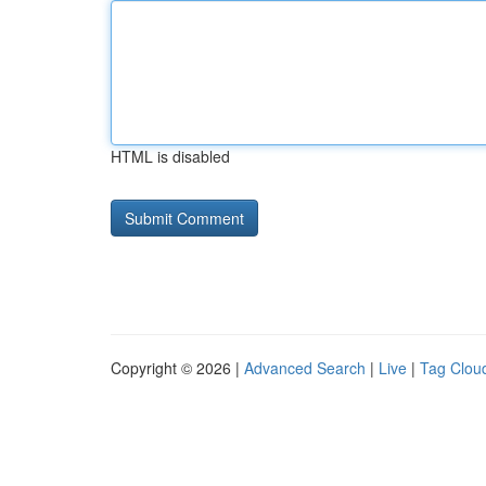
HTML is disabled
Copyright © 2026 |
Advanced Search
|
Live
|
Tag Clou