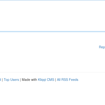
Rep
d
|
Top Users
| Made with
Kliqqi CMS
|
All RSS Feeds