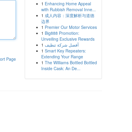
1
Enhancing Home Appeal
with Rubbish Removal Inne...
1
成人内容：深度解析与道德
边界
1
Premier Our Motor Services
1
Big888 Promotion:
Unveiling Exclusive Rewards
1
أفضل شركة تنظيف
1
Smart Key Repeaters:
Extending Your Range
ort Page
1
The Williams Bottled Bottled
Inside Cask: An De...