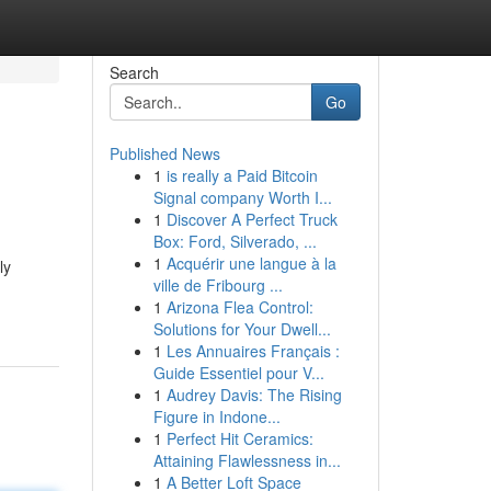
Search
Go
Published News
1
is really a Paid Bitcoin
Signal company Worth I...
1
Discover A Perfect Truck
Box: Ford, Silverado, ...
1
Acquérir une langue à la
ly
ville de Fribourg ...
1
Arizona Flea Control:
Solutions for Your Dwell...
1
Les Annuaires Français :
Guide Essentiel pour V...
1
Audrey Davis: The Rising
Figure in Indone...
1
Perfect Hit Ceramics:
Attaining Flawlessness in...
1
A Better Loft Space