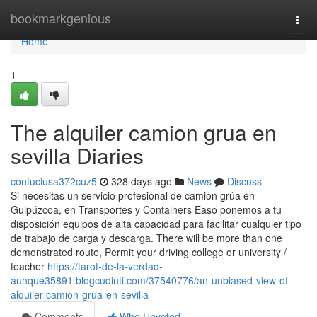
Home
bookmarkgenious
Togg
navi
Home
1
The alquiler camion grua en
sevilla Diaries
confuciusa372cuz5
328 days ago
News
Discuss
Si necesitas un servicio profesional de camión grúa en
Guipúzcoa, en Transportes y Containers Easo ponemos a tu
disposición equipos de alta capacidad para facilitar cualquier tipo
de trabajo de carga y descarga. There will be more than one
demonstrated route, Permit your driving college or university /
teacher
https://tarot-de-la-verdad-
aunque35891.blogcudinti.com/37540776/an-unbiased-view-of-
alquiler-camion-grua-en-sevilla
Comments
Who Upvoted