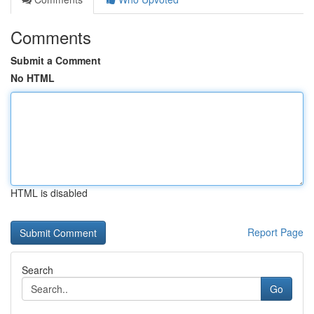
Comments
Submit a Comment
No HTML
HTML is disabled
Report Page
Search
Go