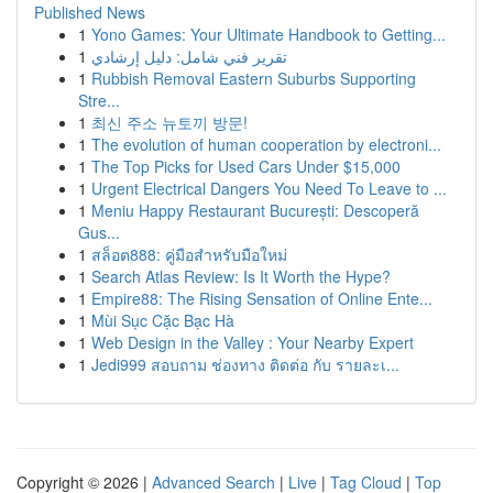
Published News
1
Yono Games: Your Ultimate Handbook to Getting...
1
تقرير فني شامل: دليل إرشادي
1
Rubbish Removal Eastern Suburbs Supporting
Stre...
1
최신 주소 뉴토끼 방문!
1
The evolution of human cooperation by electroni...
1
The Top Picks for Used Cars Under $15,000
1
Urgent Electrical Dangers You Need To Leave to ...
1
Meniu Happy Restaurant București: Descoperă
Gus...
1
สล็อต888: คู่มือสำหรับมือใหม่
1
Search Atlas Review: Is It Worth the Hype?
1
Empire88: The Rising Sensation of Online Ente...
1
Mùi Sục Cặc Bạc Hà
1
Web Design in the Valley : Your Nearby Expert
1
Jedi999 สอบถาม ช่องทาง ติดต่อ กับ รายละเ...
Copyright © 2026 |
Advanced Search
|
Live
|
Tag Cloud
|
Top