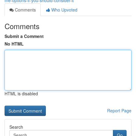
me-options-if-you-should-consider-it
Comments
Who Upvoted
Comments
Submit a Comment
No HTML
HTML is disabled
Report Page
Search
Go