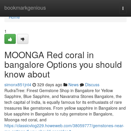
Home
bookmarkgenious
Togg
navi
Home
1
MOONGA Red coral in
bangalore Options you should
know about
simonx851jnt4
329 days ago
News
Discuss
RudraTree: Finest Gemstone Shop in Bangalore for Yellow
Sapphire, Blue Sapphire, and Navaratna Stones Bangalore, the
tech capital of India, is equally famous for its enthusiasts of rare
treasures like gemstones. From yellow sapphire in Bangalore and
blue sapphire in Bangalore to ruby gemstone in Bangalore,
Moonga red coral, and
https://classicvlog229.howeweb.com/38059777/gemstones-near-