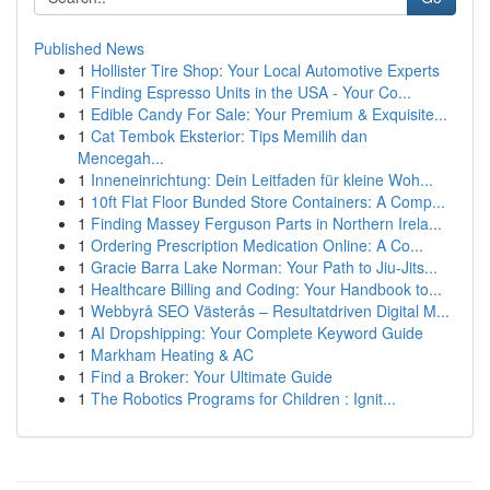
Published News
1
Hollister Tire Shop: Your Local Automotive Experts
1
Finding Espresso Units in the USA - Your Co...
1
Edible Candy For Sale: Your Premium & Exquisite...
1
Cat Tembok Eksterior: Tips Memilih dan
Mencegah...
1
Inneneinrichtung: Dein Leitfaden für kleine Woh...
1
10ft Flat Floor Bunded Store Containers: A Comp...
1
Finding Massey Ferguson Parts in Northern Irela...
1
Ordering Prescription Medication Online: A Co...
1
Gracie Barra Lake Norman: Your Path to Jiu-Jits...
1
Healthcare Billing and Coding: Your Handbook to...
1
Webbyrå SEO Västerås – Resultatdriven Digital M...
1
AI Dropshipping: Your Complete Keyword Guide
1
Markham Heating & AC
1
Find a Broker: Your Ultimate Guide
1
The Robotics Programs for Children : Ignit...