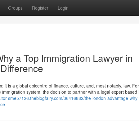
Groups
Register
Login
hy a Top Immigration Lawyer in
Difference
it is a global epicentre of finance, culture, and, most notably, law. For
e immigration system, the decision to partner with a legal expert based i
licitor-sme57126.theblogfairy.com/36416882/the-london-advantage-why-
nce