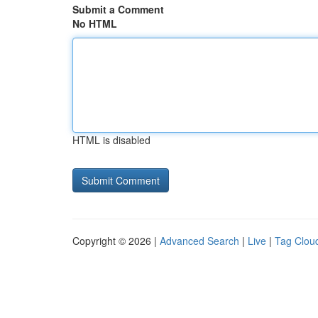
Submit a Comment
No HTML
HTML is disabled
Copyright © 2026 |
Advanced Search
|
Live
|
Tag Clou