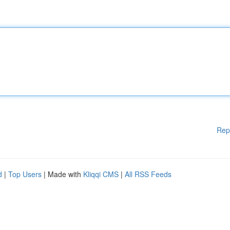
Rep
d
|
Top Users
| Made with
Kliqqi CMS
|
All RSS Feeds