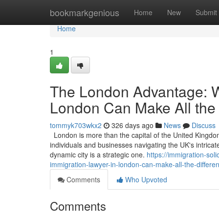
Home
bookmarkgenious
Home
New
Submit
Home
1
The London Advantage: W
London Can Make All the 
tommyk703wkx2
326 days ago
News
Discuss
London is more than the capital of the United Kingdom; 
individuals and businesses navigating the UK's intricat
dynamic city is a strategic one.
https://immigration-so
immigration-lawyer-in-london-can-make-all-the-differe
Comments
Who Upvoted
Comments