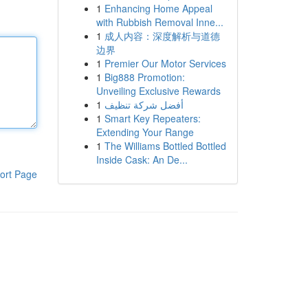
1
Enhancing Home Appeal
with Rubbish Removal Inne...
1
成人内容：深度解析与道德
边界
1
Premier Our Motor Services
1
Big888 Promotion:
Unveiling Exclusive Rewards
1
أفضل شركة تنظيف
1
Smart Key Repeaters:
Extending Your Range
1
The Williams Bottled Bottled
Inside Cask: An De...
ort Page