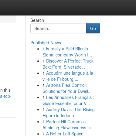
Search
Go
Published News
1
is really a Paid Bitcoin
Signal company Worth I...
1
Discover A Perfect Truck
Box: Ford, Silverado, ...
1
Acquérir une langue à la
ville de Fribourg ...
1
Arizona Flea Control:
n this
Solutions for Your Dwell...
a-top-
1
Les Annuaires Français :
Guide Essentiel pour V...
1
Audrey Davis: The Rising
Figure in Indone...
1
Perfect Hit Ceramics:
Attaining Flawlessness in...
1
A Better Loft Space