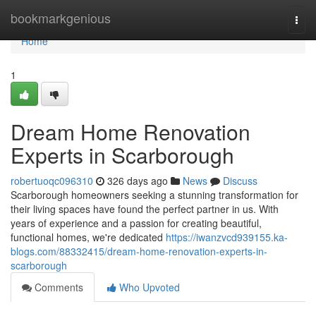
Home
bookmarkgenious
Togg
navi
Home
1
Dream Home Renovation
Experts in Scarborough
robertuoqc096310
326 days ago
News
Discuss
Scarborough homeowners seeking a stunning transformation for
their living spaces have found the perfect partner in us. With
years of experience and a passion for creating beautiful,
functional homes, we're dedicated
https://iwanzvcd939155.ka-
blogs.com/88332415/dream-home-renovation-experts-in-
scarborough
Comments
Who Upvoted