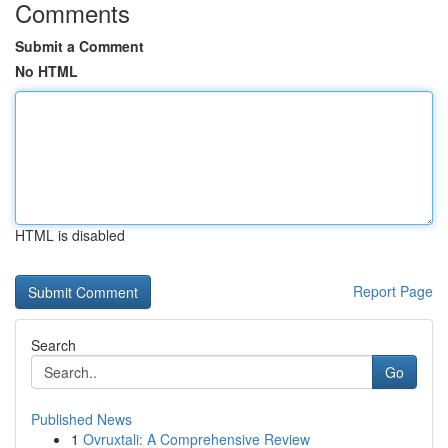
Comments
Submit a Comment
No HTML
HTML is disabled
Report Page
Search
Go
Published News
1
Ovruxtali: A Comprehensive Review