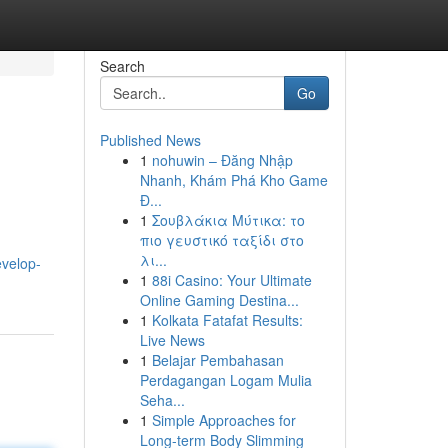
Search
Go
Published News
1
nohuwin – Đăng Nhập
Nhanh, Khám Phá Kho Game
Đ...
1
Σουβλάκια Μύτικα: το
πιο γευστικό ταξίδι στο
λι...
evelop-
1
88i Casino: Your Ultimate
Online Gaming Destina...
1
Kolkata Fatafat Results:
Live News
1
Belajar Pembahasan
Perdagangan Logam Mulia
Seha...
1
Simple Approaches for
Long-term Body Slimming