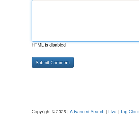
HTML is disabled
Copyright © 2026 |
Advanced Search
|
Live
|
Tag Clou