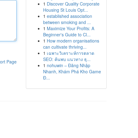
1
Discover Quality Corporate
Housing St Louis Opt...
1
established association
between smoking and ...
1
Maximize Your Profits: A
Beginner's Guide to Cl...
1
How modern organisations
can cultivate thriving...
1
เฉพาะวิเคราะห์การตลาด
SEO: ค้นพบ แนวทาง ธุ...
ort Page
1
nohuwin – Đăng Nhập
Nhanh, Khám Phá Kho Game
Đ...