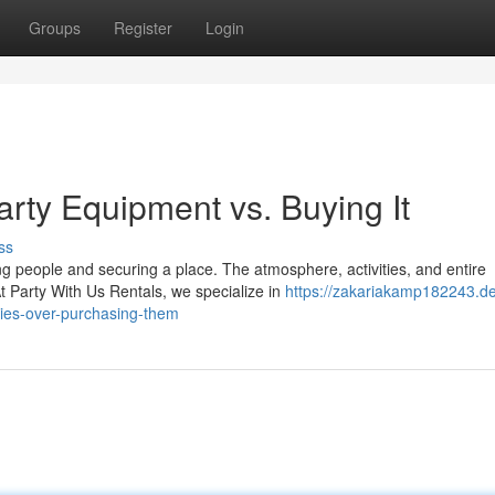
Groups
Register
Login
arty Equipment vs. Buying It
ss
ng people and securing a place. The atmosphere, activities, and entire
Party With Us Rentals, we specialize in
https://zakariakamp182243.d
ies-over-purchasing-them