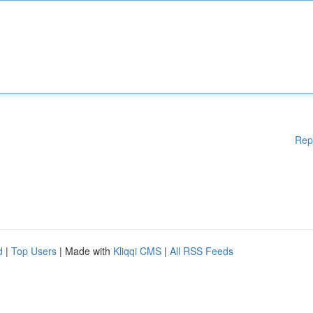
Rep
d
|
Top Users
| Made with
Kliqqi CMS
|
All RSS Feeds