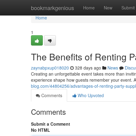
Home
bookmarkgenious
Home
New
Submit
Home
1
The Benefits of Renting P
zaynabpxup018020
328 days ago
News
Discu
Creating an unforgettable event takes more than inviti
experience shape how guests remember your event. At 
blog.com/44804256/advantages-of-renting-party-suppl
Comments
Who Upvoted
Comments
Submit a Comment
No HTML