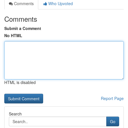
Comments
Who Upvoted
Comments
Submit a Comment
No HTML
HTML is disabled
Report Page
Search
Go