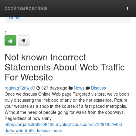
Home
bookmarkgenious
Togg
navi
Home
1
Not known Incorrect
Statements About Web Traffic
For Website
reginag726wjd9
327 days ago
News
Discuss
Once we discuss Online Web page Targeted visitors, we've been
truly discussing the lifeblood of any on the net existence. Picture
your website as a shop in the course of a fast paced metropolis.
Without the need of people going for walks from the doorways,
Regardless of how shiny
https://organictraffic08406.mybloglicious.com/57329185/what-
does-web-traffic-lookup-mean