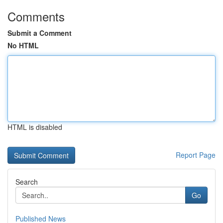
Comments
Submit a Comment
No HTML
HTML is disabled
Report Page
Search
Go
Published News