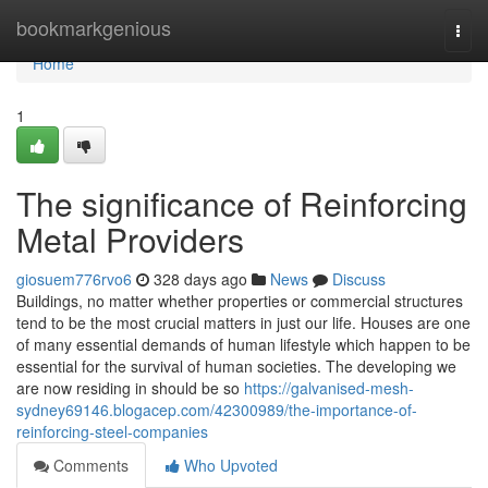
Home
bookmarkgenious
Togg
navi
Home
1
The significance of Reinforcing
Metal Providers
giosuem776rvo6
328 days ago
News
Discuss
Buildings, no matter whether properties or commercial structures
tend to be the most crucial matters in just our life. Houses are one
of many essential demands of human lifestyle which happen to be
essential for the survival of human societies. The developing we
are now residing in should be so
https://galvanised-mesh-
sydney69146.blogacep.com/42300989/the-importance-of-
reinforcing-steel-companies
Comments
Who Upvoted