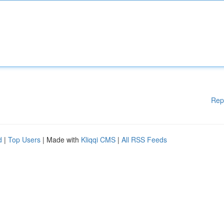
Rep
d
|
Top Users
| Made with
Kliqqi CMS
|
All RSS Feeds