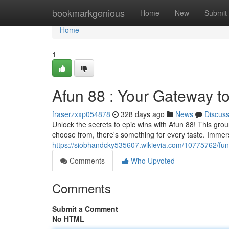
Home
bookmarkgenious
Home
New
Submit
Home
1
Afun 88 : Your Gateway t
fraserzxxp054878
328 days ago
News
Discus
Unlock the secrets to epic wins with Afun 88! This grou
choose from, there's something for every taste. Immerse
https://siobhandcky535607.wikievia.com/10775762/f
Comments
Who Upvoted
Comments
Submit a Comment
No HTML