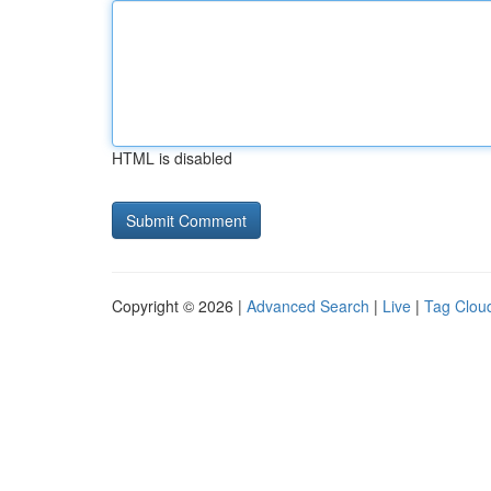
HTML is disabled
Copyright © 2026 |
Advanced Search
|
Live
|
Tag Clou