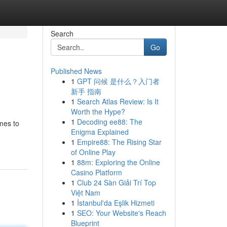
Search
Go
Published News
1
GPT 问候 是什么？入门者
新手 指南
1
Search Atlas Review: Is It
Worth the Hype?
1
Decoding ee88: The
ames to
Enigma Explained
1
Empire88: The Rising Star
of Online Play
1
88m: Exploring the Online
Casino Platform
1
Club 24 Sàn Giải Trí Top
Việt Nam
1
İstanbul'da Eşlik Hizmeti
1
SEO: Your Website's Reach
Blueprint