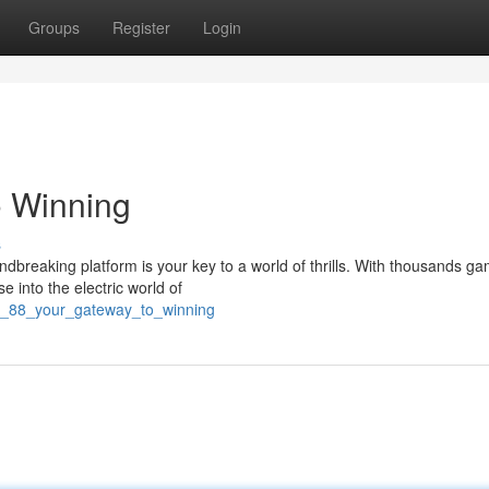
Groups
Register
Login
o Winning
s
ndbreaking platform is your key to a world of thrills. With thousands g
 into the electric world of
un_88_your_gateway_to_winning