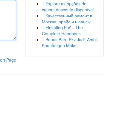
1
Explore as opções de
cupom desconto disponívei...
1
Качественный ремонт в
Москве: прайс и нюансы
1
Elevating Eu9 - The
Complete Handbook
1
Bonus Baru Pkv Judi: Ambil
Keuntungan Maks...
ort Page