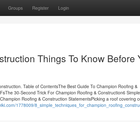
Groups
Register
Login
truction Things To Know Before 
struction. Table of ContentsThe Best Guide To Champion Roofing &
FsThe 30-Second Trick For Champion Roofing & Construction6 Simple
Champion Roofing & Construction StatementsPicking a roof covering
co-wiki.com/1778009/8_simple_techniques_for_champion_roofing_constru