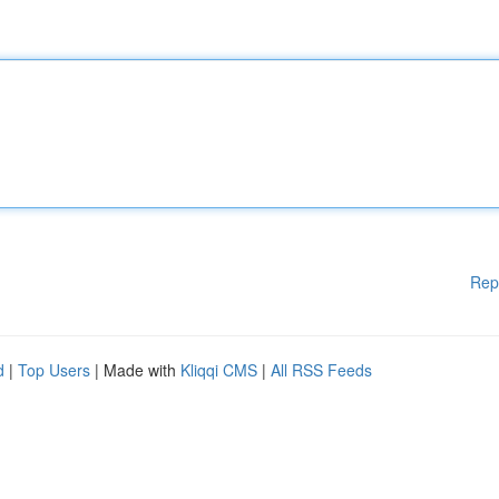
Rep
d
|
Top Users
| Made with
Kliqqi CMS
|
All RSS Feeds