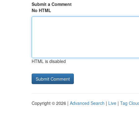
Submit a Comment
No HTML
HTML is disabled
Copyright © 2026 |
Advanced Search
|
Live
|
Tag Clou