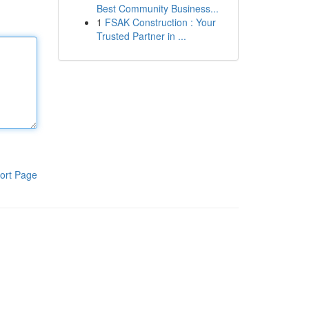
Best Community Business...
1
FSAK Construction : Your
Trusted Partner in ...
ort Page