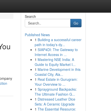
Search
Go
Published News
1
Building a successful career
You
path in today's dy...
1
SIAP4DI: The Gateway to
Internet Access in ...
1
Mastering NSE India: A
Guide to Equity Market I...
1
Marine Development in this
Coastal City, Ala...
 company
1
Real Estate in Gurugram:
ction
Your Overview to ...
1
Sprayground Backpacks:
The Ultimate Fashion G...
1
Distressed Leather Dice
Sets: A Ceramic Upgrade
1
The Essential Resource: