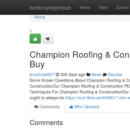
Home
bookmarkgenious
Home
New
Submit
Home
1
Champion Roofing & Cons
Buy
jinnahna9527
326 days ago
News
Discuss
Some Known Questions About Champion Roofing & Con
ConstructionOur Champion Roofing & Construction PD
Techniques For Champion Roofing & ConstructionOur 
ought to always be
https://roof-tilers-perth98517.ni
Comments
Who Upvoted
Comments