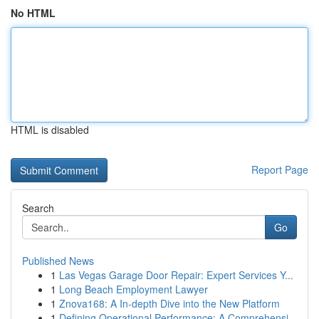
No HTML
HTML is disabled
Report Page
Search
Go
Published News
1
Las Vegas Garage Door Repair: Expert Services Y...
1
Long Beach Employment Lawyer
1
Znova168: A In-depth Dive into the New Platform
1
Defining Operational Performance: A Comprehensi...