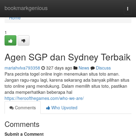
Home
bookmarkgenious
Togg
navi
Home
1
Agen SGP dan Sydney Terbaik
mariahvlva793358
327 days ago
News
Discuss
Para pecinta togel online ingin menemukan situs toto aman.
Jangan ragu-ragu lagi, karena sekarang ada banyak pilihan situs
toto online yang mendukung. Dalam memilih situs toto, pastikan
anda memperhatikan beberapa hal
https://heroofthegames.com/who-we-are/
Comments
Who Upvoted
Comments
Submit a Comment