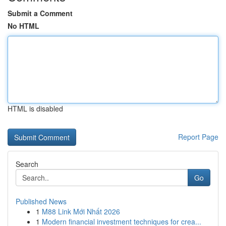
Submit a Comment
No HTML
HTML is disabled
Report Page
Search
Go
Published News
1
M88 Link Mới Nhất 2026
1
Modern financial investment techniques for crea...