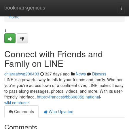
Home
bookmarkgenious
Togg
navi
Home
1
Connect with Friends and
Family on LINE
chiaraabwg290493
327 days ago
News
Discuss
LINE is a powerful way to talk to your friends and family. Whether
you're you're across town or a continent over, LINE makes it easy
to pass along messages, photos, videos, and more. With its user-
friendly interface,
https://francestvbb608352.national-
wiki.com/user
Comments
Who Upvoted
Comments