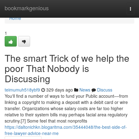
Home
bookmarkgenious
Togg
navi
Home
1
The smart Trick of we help the
poor That Nobody is
Discussing
teimumuh518ybf9
329 days ago
News
Discuss
You'll find a number of ways to fund your Public account––from
linking a copyright to making a deposit with a debit card or wire
transfer. Organizations whose salary costs are far too higher
relative to their system bills may perhaps facial area regulatory
scrutiny.[7] Some feel that most nonprofits
https://daltonichkn.blogaritma.com/35444048/the-best-side-of-
free-lawyer-advice-near-me