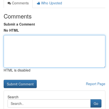
Comments
Who Upvoted
Comments
Submit a Comment
No HTML
HTML is disabled
Report Page
Search
Go