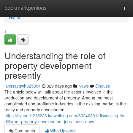
Home
bookmarkgenious
Togg
navi
Home
1
Understanding the role of
property development
presently
larissayqwh325854
329 days ago
News
Discuss
The article below will talk about the actions involved in the
production and development of property. Among the most
complicated and profitable industries in the existing market is the
realty and property development
https://flynnnljb215223.laowaiblog.com/36240301/discussing-the-
different-property-development-jobs-these-days
Comments
Who Upvoted