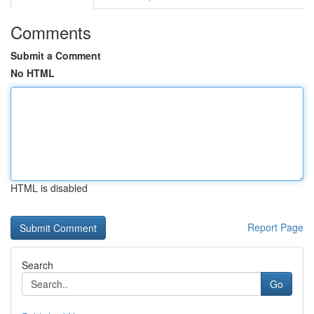
Comments
Submit a Comment
No HTML
HTML is disabled
Report Page
Search
Go