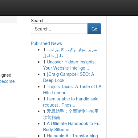
Search
Go
Published News
1
تقرير إنجاز تركيب كاميرات :
دليل شامل
1
Uncover Hidden Insights:
Your Website Intellige...
1
{Craig Campbell SEO: A
signed
Deep Look
r/become-
1
Trejo's Tacos: A Taste of LA
Hits London
1
I am unable to handle said
request . Thes...
1
爱思助手：全面评测与实用
功能指南
1
A Ultimate Handbook to Full
Body Silicone ...
1
Humanio AI: Transforming