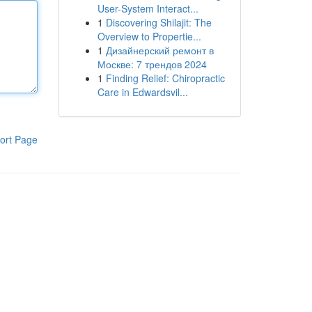
User-System Interact...
1
Discovering Shilajit: The
Overview to Propertie...
1
Дизайнерский ремонт в
Москве: 7 трендов 2024
1
Finding Relief: Chiropractic
Care in Edwardsvil...
ort Page