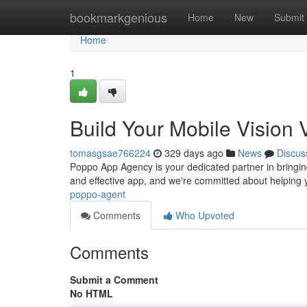
Home
bookmarkgenious
Home
New
Submit
Home
1
Build Your Mobile Vision
tomasgsae766224
329 days ago
News
Discus
Poppo App Agency is your dedicated partner in bringin
and effective app, and we're committed about helping 
poppo-agent
Comments
Who Upvoted
Comments
Submit a Comment
No HTML