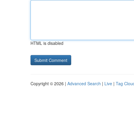
HTML is disabled
Copyright © 2026 |
Advanced Search
|
Live
|
Tag Clou