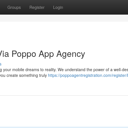
Groups
Register
Login
 Via Poppo App Agency
s
g your mobile dreams to reality. We understand the power of a well-de
you create something truly
https://poppoagentregistration.com/registe