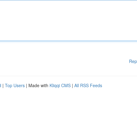
Rep
d
|
Top Users
| Made with
Kliqqi CMS
|
All RSS Feeds