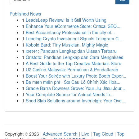
Published News
1
LeadsLeap Review: Is It Still Worth Using
1
Enhance Your eCommerce Store: Critical SEO...
1
Best Accountancy Professional in the city of...
1
Leading Crypto Investment Signals Telegram C...
1
Kobold Bard: Tiny Musician, Mighty Magic
1
ibet44: Panduan Lengkap dan Ulasan Terbaru
1
Qristoto: Panduan Lengkap dan Cara Mengakses
1
A Best Guide to the Top Creative Materials Store
1
U2 Casino Malaysia: Permainan & Pendaftaran
1
Boost Your Soirée with Luxury Photo Booth Exper...
1
Ba miền miễn phí · Soi Cầu Lô Chính Xác Hoà...
1
Gracie Barra Downers Grove: Your Jiu-Jitsu Jour...
1
Your Complete Source for Animal Needs in...
1
Shed Slab Solutions around Inverleigh: Your Ove...
Copyright © 2026 |
Advanced Search
|
Live
|
Tag Cloud
|
Top