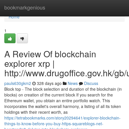
Home
bookmarkgenious
Home
1
A Review Of blockchain
explorer xrp |
http://www.drugoffice.gov.hk/gb
pauls630gkm2
328 days ago
News
Discuss
Block top - The block selection and duration of the blockchain (in
blocks) on creation of the current block If you search for the
Ethereum wallet, you obtain an entire portfolio watch. This
incorporates the wallet's overall harmony, a listing of all its token
holdings with their recent worth, as
https://tetrabookmarks.com/story20294641/explorer-blockchain-
things-to-know-before-you-buy-https-squareblogs-net-