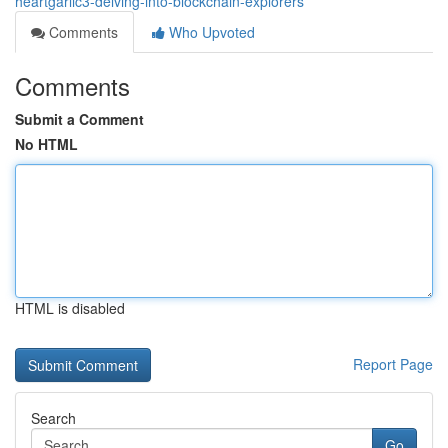
heartgarlic3-delving-into-blockchain-explorers
Comments
Who Upvoted
Comments
Submit a Comment
No HTML
HTML is disabled
Report Page
Search
Go