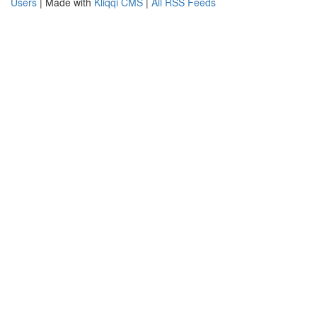
Users
| Made with
Kliqqi CMS
|
All RSS Feeds