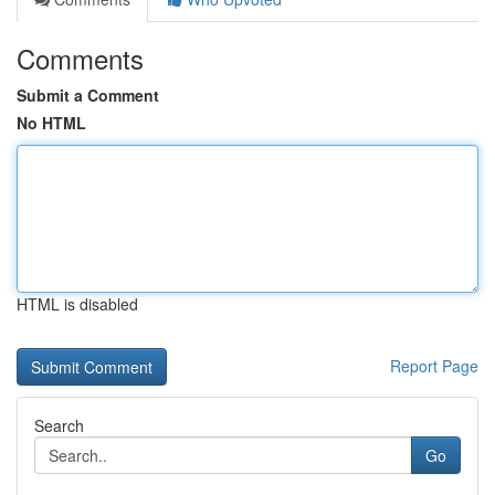
Comments
Submit a Comment
No HTML
HTML is disabled
Report Page
Search
Go