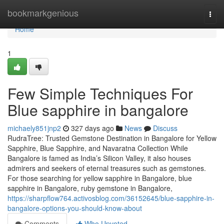
Home
bookmarkgenious
Togg
navi
Home
1
Few Simple Techniques For
Blue sapphire in bangalore
michaely851jnp2
327 days ago
News
Discuss
RudraTree: Trusted Gemstone Destination in Bangalore for Yellow
Sapphire, Blue Sapphire, and Navaratna Collection While
Bangalore is famed as India’s Silicon Valley, it also houses
admirers and seekers of eternal treasures such as gemstones.
For those searching for yellow sapphire in Bangalore, blue
sapphire in Bangalore, ruby gemstone in Bangalore,
https://sharpflow764.activosblog.com/36152645/blue-sapphire-in-
bangalore-options-you-should-know-about
Comments
Who Upvoted