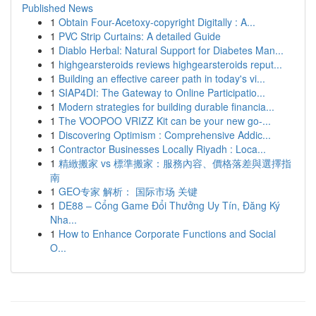
Published News
1
Obtain Four-Acetoxy-copyright Digitally : A...
1
PVC Strip Curtains: A detailed Guide
1
Diablo Herbal: Natural Support for Diabetes Man...
1
highgearsteroids reviews highgearsteroids reput...
1
Building an effective career path in today's vi...
1
SIAP4DI: The Gateway to Online Participatio...
1
Modern strategies for building durable financia...
1
The VOOPOO VRIZZ Kit can be your new go-...
1
Discovering Optimism : Comprehensive Addic...
1
Contractor Businesses Locally Riyadh : Loca...
1
精緻搬家 vs 標準搬家：服務內容、價格落差與選擇指
南
1
GEO专家 解析： 国际市场 关键
1
DE88 – Cổng Game Đổi Thưởng Uy Tín, Đăng Ký
Nha...
1
How to Enhance Corporate Functions and Social
O...