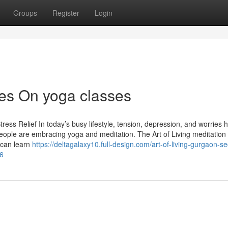
Groups
Register
Login
es On yoga classes
ress Relief In today’s busy lifestyle, tension, depression, and worries 
ople are embracing yoga and meditation. The Art of Living meditation
 can learn
https://deltagalaxy10.full-design.com/art-of-living-gurgaon-se
36