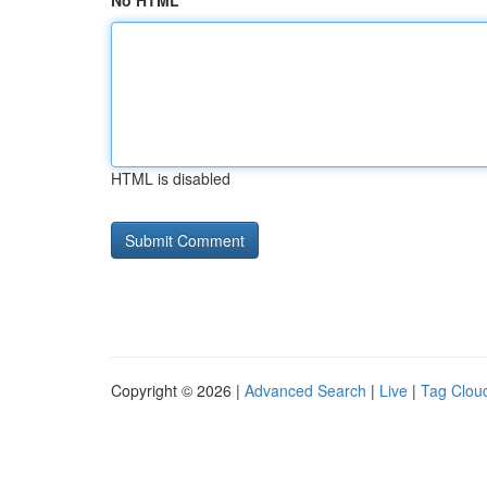
No HTML
HTML is disabled
Copyright © 2026 |
Advanced Search
|
Live
|
Tag Clou