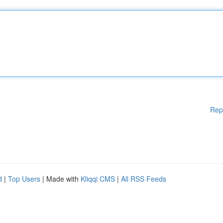
Rep
d
|
Top Users
| Made with
Kliqqi CMS
|
All RSS Feeds