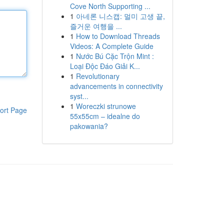
Cove North Supporting ...
1
아네론 니스캡: 멀미 고생 끝,
즐거운 여행을 ...
1
How to Download Threads
Videos: A Complete Guide
1
Nước Bú Cặc Trộn Mint :
Loại Độc Đáo Giải K...
1
Revolutionary
advancements in connectivity
syst...
1
Woreczki strunowe
ort Page
55x55cm – idealne do
pakowania?