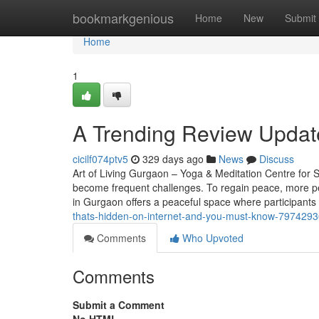
Home
bookmarkgenious
Home
New
Submit
Home
1
A Trending Review Updat
cicilf074ptv5
329 days ago
News
Discuss
Art of Living Gurgaon – Yoga & Meditation Centre for St
become frequent challenges. To regain peace, more pe
in Gurgaon offers a peaceful space where participants
thats-hidden-on-internet-and-you-must-know-797429
Comments
Who Upvoted
Comments
Submit a Comment