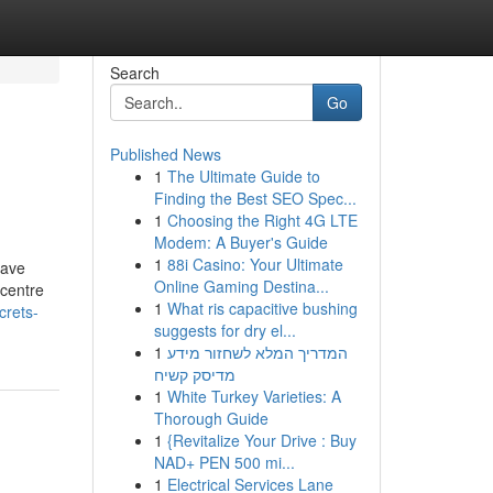
Search
Go
Published News
1
The Ultimate Guide to
Finding the Best SEO Spec...
1
Choosing the Right 4G LTE
Modem: A Buyer's Guide
1
88i Casino: Your Ultimate
have
Online Gaming Destina...
 centre
1
What ris capacitive bushing
crets-
suggests for dry el...
1
המדריך המלא לשחזור מידע
מדיסק קשיח
1
White Turkey Varieties: A
Thorough Guide
1
{Revitalize Your Drive : Buy
NAD+ PEN 500 mi...
1
Electrical Services Lane