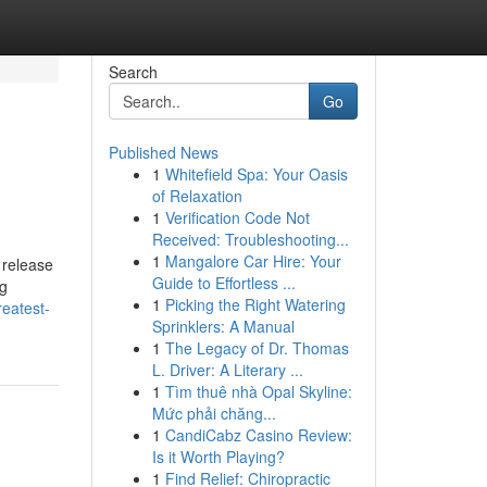
Search
Go
Published News
1
Whitefield Spa: Your Oasis
of Relaxation
1
Verification Code Not
Received: Troubleshooting...
1
Mangalore Car Hire: Your
 release
Guide to Effortless ...
ng
1
Picking the Right Watering
eatest-
Sprinklers: A Manual
1
The Legacy of Dr. Thomas
L. Driver: A Literary ...
1
Tìm thuê nhà Opal Skyline:
Mức phải chăng...
1
CandiCabz Casino Review:
Is it Worth Playing?
1
Find Relief: Chiropractic