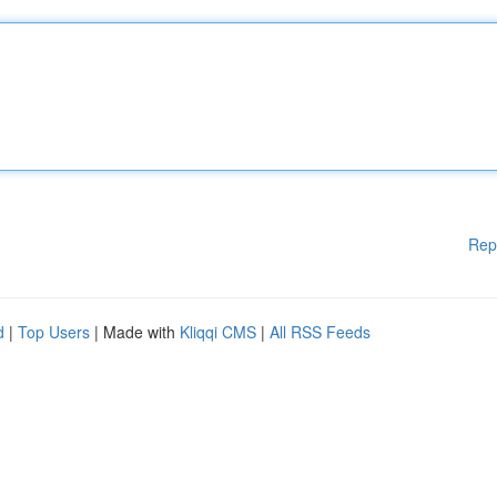
Rep
d
|
Top Users
| Made with
Kliqqi CMS
|
All RSS Feeds