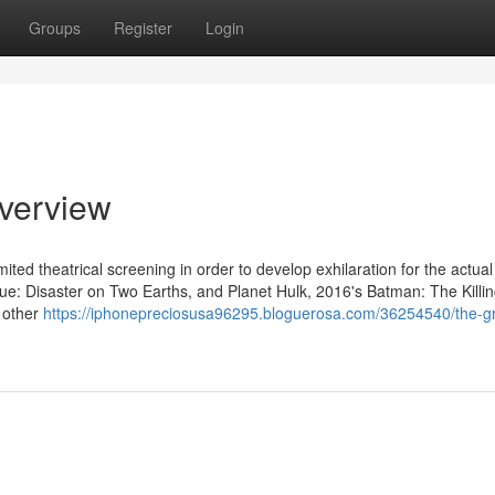
Groups
Register
Login
Overview
ited theatrical screening in order to develop exhilaration for the actual
ague: Disaster on Two Earths, and Planet Hulk, 2016's Batman: The Killi
 other
https://iphonepreciosusa96295.bloguerosa.com/36254540/the-gr