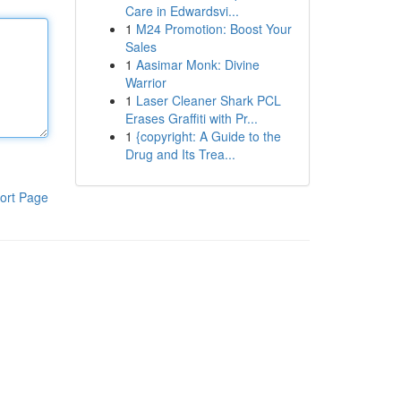
Care in Edwardsvi...
1
M24 Promotion: Boost Your
Sales
1
Aasimar Monk: Divine
Warrior
1
Laser Cleaner Shark PCL
Erases Graffiti with Pr...
1
{copyright: A Guide to the
Drug and Its Trea...
ort Page