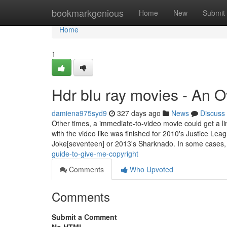
Home
bookmarkgenious
Home
New
Submit
Home
1
Hdr blu ray movies - An 
damiena975syd9
327 days ago
News
Discuss
Other times, a immediate-to-video movie could get a lim
with the video like was finished for 2010's Justice Le
Joke[seventeen] or 2013's Sharknado. In some cases,
guide-to-give-me-copyright
Comments
Who Upvoted
Comments
Submit a Comment