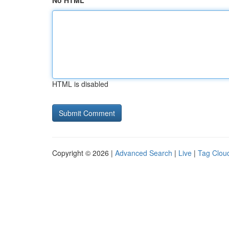
No HTML
HTML is disabled
Copyright © 2026 |
Advanced Search
|
Live
|
Tag Clou