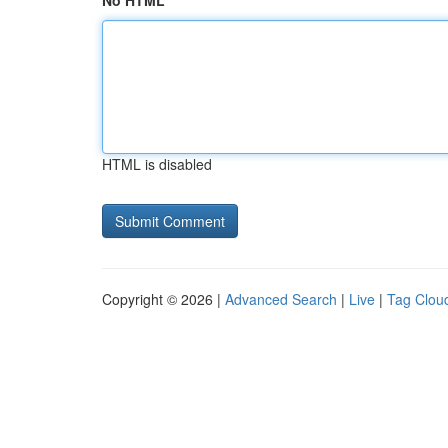
No HTML
HTML is disabled
Copyright © 2026 |
Advanced Search
|
Live
|
Tag Clou