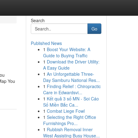
Search
Go
Published News
1
Boost Your Website: A
Guide to Buying Traffic
1
Download the Driver Utility:
A Easy Guide
1
An Unforgettable Three-
You
Day Samburu National Res...
 Map You
1
Finding Relief : Chiropractic
Care in Edwardsvi...
1
Kết quả 3 số MN - Soi Cáo
Số Miền Bắc Ca...
1
Combat Liege Fowl
1
Selecting the Right Office
Furnishings Pro...
1
Rubbish Removal Inner
West Assisting Busy House...