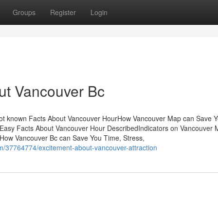
Groups
Register
Login
ut Vancouver Bc
Not known Facts About Vancouver HourHow Vancouver Map can Save 
Easy Facts About Vancouver Hour DescribedIndicators on Vancouver
How Vancouver Bc can Save You Time, Stress,
/37764774/excitement-about-vancouver-attraction