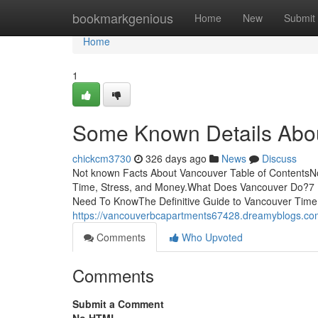
Home
bookmarkgenious
Home
New
Submit
Home
1
Some Known Details Abo
chickcm3730
326 days ago
News
Discuss
Not known Facts About Vancouver Table of Contents
Time, Stress, and Money.What Does Vancouver Do?7 
Need To KnowThe Definitive Guide to Vancouver Time
https://vancouverbcapartments67428.dreamyblogs.com
Comments
Who Upvoted
Comments
Submit a Comment