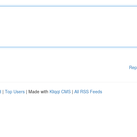
Rep
d
|
Top Users
| Made with
Kliqqi CMS
|
All RSS Feeds