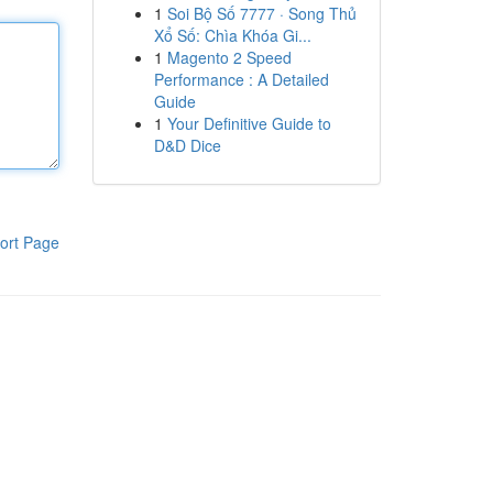
1
Soi Bộ Số 7777 · Song Thủ
Xổ Số: Chìa Khóa Gi...
1
Magento 2 Speed
Performance : A Detailed
Guide
1
Your Definitive Guide to
D&D Dice
ort Page