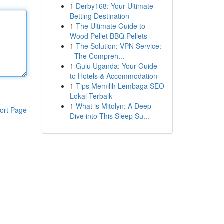
1
Derby168: Your Ultimate
Betting Destination
1
The Ultimate Guide to
Wood Pellet BBQ Pellets
1
The Solution: VPN Service:
- The Compreh...
1
Gulu Uganda: Your Guide
to Hotels & Accommodation
1
Tips Memilih Lembaga SEO
Lokal Terbaik
1
What is Mitolyn: A Deep
ort Page
Dive into This Sleep Su...