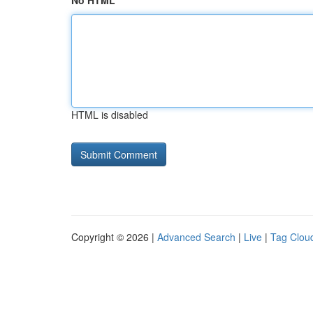
No HTML
HTML is disabled
Copyright © 2026 |
Advanced Search
|
Live
|
Tag Clou