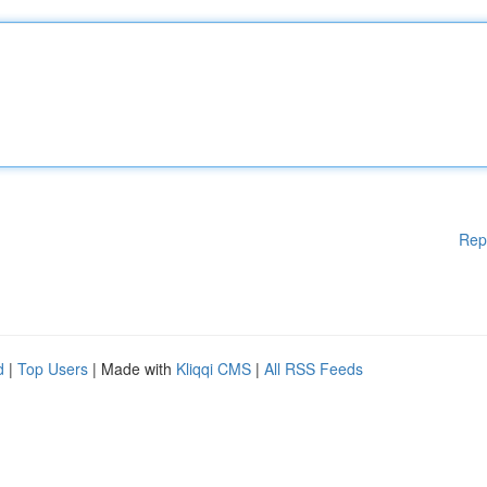
Rep
d
|
Top Users
| Made with
Kliqqi CMS
|
All RSS Feeds