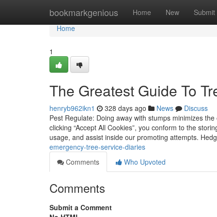
Home
bookmarkgenious
Home
New
Submit
Home
1
The Greatest Guide To T
henryb962ikn1
328 days ago
News
Discuss
Pest Regulate: Doing away with stumps minimizes the c
clicking “Accept All Cookies”, you conform to the stori
usage, and assist inside our promoting attempts. He
emergency-tree-service-diaries
Comments
Who Upvoted
Comments
Submit a Comment