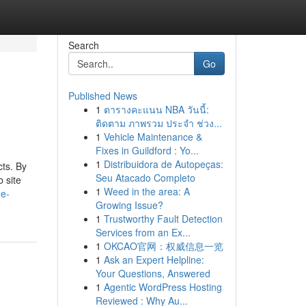
Search
Go
Published News
1
ตารางคะแนน NBA วันนี้:
ติดตาม ภาพรวม ประจำ ช่วง...
1
Vehicle Maintenance &
Fixes in Guildford : Yo...
1
Distribuidora de Autopeças:
ts. By
Seu Atacado Completo
 site
1
Weed in the area: A
he-
Growing Issue?
1
Trustworthy Fault Detection
Services from an Ex...
1
OKCAO官网：权威信息一览
1
Ask an Expert Helpline:
Your Questions, Answered
1
Agentic WordPress Hosting
Reviewed : Why Au...