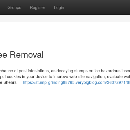
Groups
Register
Login
ree Removal
hance of pest infestations, as decaying stumps entice hazardous insec
ng of cookies in your device to improve web-site navigation, evaluate web
dge Shears —
https://stump-grinding88765.verybigblog.com/36372971/t