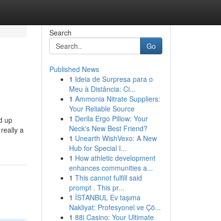
Search
Go
Published News
1
Ideia de Surpresa para o
Meu à Distância: Ci...
1
Ammonia Nitrate Suppliers:
Your Reliable Source
1
Derila Ergo Pillow: Your
d up
Neck's New Best Friend?
really a
1
Unearth WishVexo: A New
Hub for Special I...
1
How athletic development
enhances communities a...
1
This cannot fulfill said
prompt . This pr...
1
İSTANBUL Ev taşıma
Nakliyat: Profesyonel ve Çö...
1
88i Casino: Your Ultimate