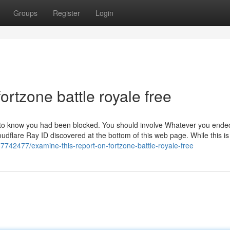
Groups
Register
Login
ortzone battle royale free
m to know you had been blocked. You should involve Whatever you ende
dflare Ray ID discovered at the bottom of this web page. While this is 
37742477/examine-this-report-on-fortzone-battle-royale-free