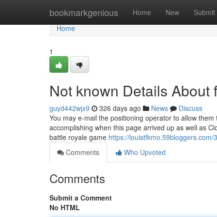
Home
bookmarkgenious
Home
New
Submit
Home
1
Not known Details About f
guyd442wjx9
326 days ago
News
Discuss
You may e-mail the positioning operator to allow the
accomplishing when this page arrived up as well as Clou
battle royale game
https://louistfkmo.59bloggers.com/
Comments
Who Upvoted
Comments
Submit a Comment
No HTML