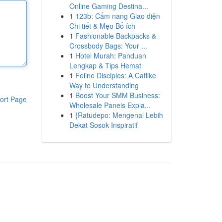
Online Gaming Destina...
1
123b: Cẩm nang Giao diện
Chi tiết & Mẹo Bổ ích
1
Fashionable Backpacks &
Crossbody Bags: Your ...
1
Hotel Murah: Panduan
Lengkap & Tips Hemat
1
Feline Disciples: A Catlike
Way to Understanding
1
Boost Your SMM Business:
ort Page
Wholesale Panels Expla...
1
{Ratudepo: Mengenal Lebih
Dekat Sosok Inspiratif