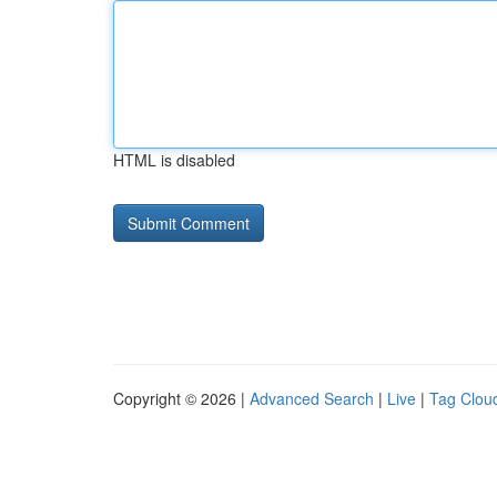
HTML is disabled
Copyright © 2026 |
Advanced Search
|
Live
|
Tag Clou