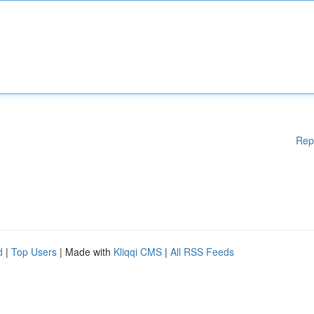
Rep
d
|
Top Users
| Made with
Kliqqi CMS
|
All RSS Feeds