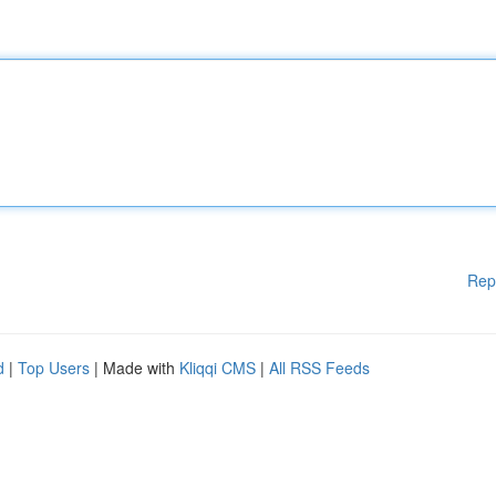
Rep
d
|
Top Users
| Made with
Kliqqi CMS
|
All RSS Feeds