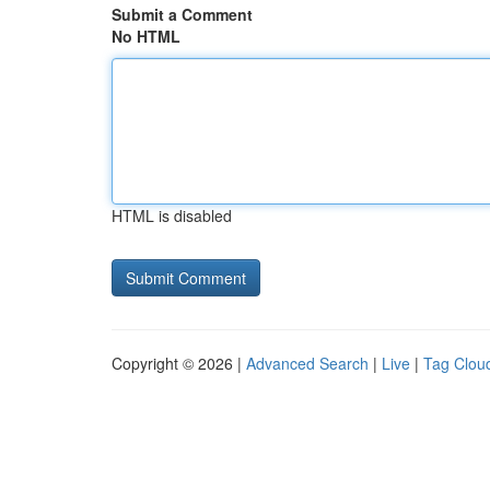
Submit a Comment
No HTML
HTML is disabled
Copyright © 2026 |
Advanced Search
|
Live
|
Tag Clou