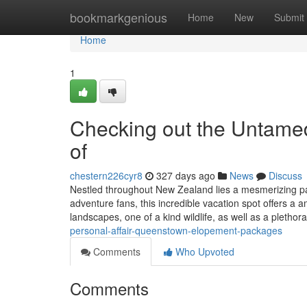
Home
bookmarkgenious
Home
New
Submit
Home
1
Checking out the Untamed
of
chestern226cyr8
327 days ago
News
Discuss
Nestled throughout New Zealand lies a mesmerizing pa
adventure fans, this incredible vacation spot offers a 
landscapes, one of a kind wildlife, as well as a plethor
personal-affair-queenstown-elopement-packages
Comments
Who Upvoted
Comments