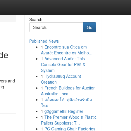
Search
Go
Published News
1
Encontre sua Ótica em
ide
Avaré: Encontre os Melho...
1
Advanced Audio: This
Console Gear for PS5 &
System
1
Hydra888q Account
vers and
Creation
ing
1
French Bulldogs for Auction
Australia: Locat...
1
สล็อตออโต้: คู่มือสำหรับมือ
ใหม่
1
g2ggame88 Register
1
The Premier Wood & Plastic
Pallets Suppliers: T...
1
PC Gaming Chair Factories