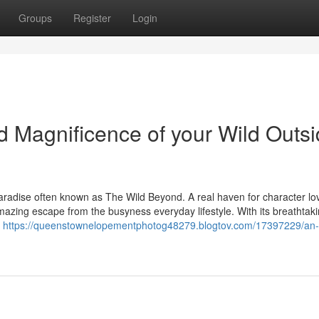
Groups
Register
Login
 Magnificence of your Wild Outs
radise often known as The Wild Beyond. A real haven for character lo
amazing escape from the busyness everyday lifestyle. With its breathtak
a
https://queenstownelopementphotog48279.blogtov.com/17397229/an-