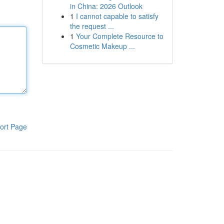
in China: 2026 Outlook
1
I cannot capable to satisfy
the request ...
1
Your Complete Resource to
Cosmetic Makeup ...
ort Page