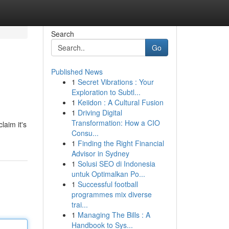
Search
Go
Published News
1
Secret Vibrations : Your
Exploration to Subtl...
1
Keiidon : A Cultural Fusion
1
Driving Digital
Transformation: How a CIO
laim it's
Consu...
1
Finding the Right Financial
Advisor in Sydney
1
Solusi SEO di Indonesia
untuk Optimalkan Po...
1
Successful football
programmes mix diverse
trai...
1
Managing The Bills : A
Handbook to Sys...