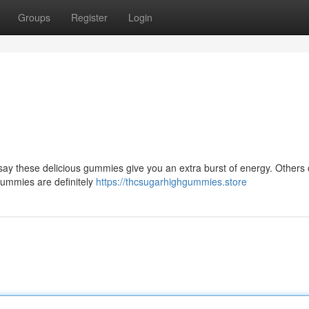
Groups
Register
Login
ay these delicious gummies give you an extra burst of energy. Others c
 Gummies are definitely
https://thcsugarhighgummies.store