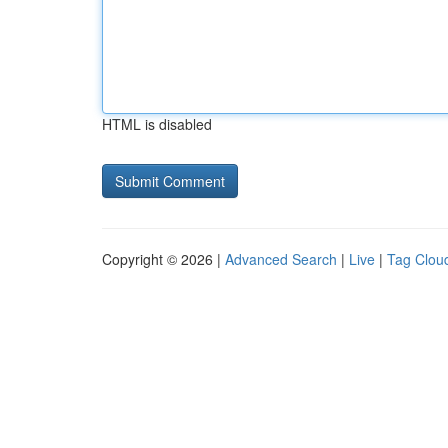
HTML is disabled
Copyright © 2026 |
Advanced Search
|
Live
|
Tag Clou