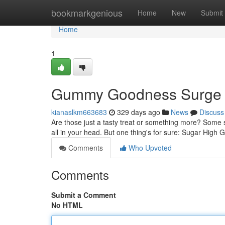
Home
bookmarkgenious
Home
New
Submit
Home
1
Gummy Goodness Surge
kianaslkm663683
329 days ago
News
Discuss
Are those just a tasty treat or something more? Some s
all in your head. But one thing's for sure: Sugar High
Comments
Who Upvoted
Comments
Submit a Comment
No HTML