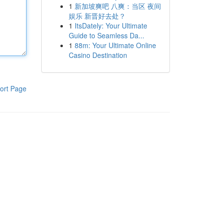
1
新加坡爽吧 八爽：当区 夜间
娱乐 新晋好去处？
1
ItsDately: Your Ultimate
Guide to Seamless Da...
1
88m: Your Ultimate Online
Casino Destination
ort Page