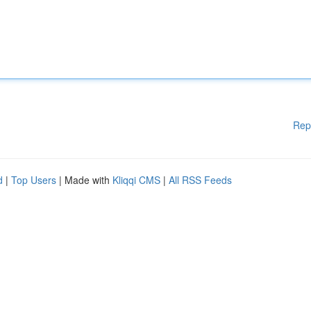
Rep
d
|
Top Users
| Made with
Kliqqi CMS
|
All RSS Feeds