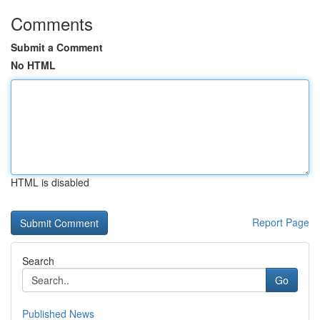
Comments
Submit a Comment
No HTML
HTML is disabled
Report Page
Search
Go
Published News