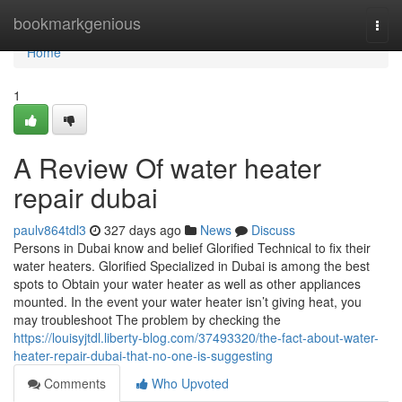
Home
bookmarkgenious
Togg
navi
Home
1
A Review Of water heater
repair dubai
paulv864tdl3
327 days ago
News
Discuss
Persons in Dubai know and belief Glorified Technical to fix their
water heaters. Glorified Specialized in Dubai is among the best
spots to Obtain your water heater as well as other appliances
mounted. In the event your water heater isn’t giving heat, you
may troubleshoot The problem by checking the
https://louisyjtdl.liberty-blog.com/37493320/the-fact-about-water-
heater-repair-dubai-that-no-one-is-suggesting
Comments
Who Upvoted