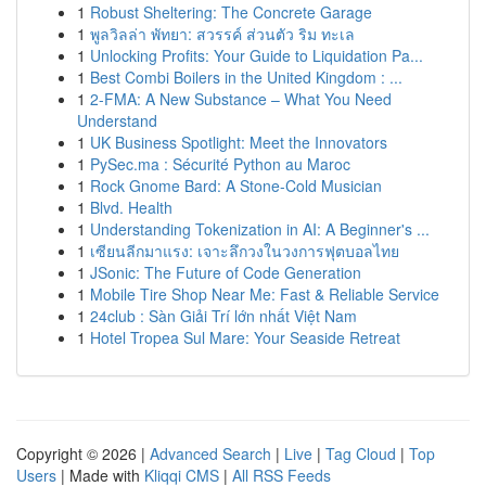
1
Robust Sheltering: The Concrete Garage
1
พูลวิลล่า พัทยา: สวรรค์ ส่วนตัว ริม ทะเล
1
Unlocking Profits: Your Guide to Liquidation Pa...
1
Best Combi Boilers in the United Kingdom : ...
1
2-FMA: A New Substance – What You Need
Understand
1
UK Business Spotlight: Meet the Innovators
1
PySec.ma : Sécurité Python au Maroc
1
Rock Gnome Bard: A Stone-Cold Musician
1
Blvd. Health
1
Understanding Tokenization in AI: A Beginner's ...
1
เซียนลีกมาแรง: เจาะลึกวงในวงการฟุตบอลไทย
1
JSonic: The Future of Code Generation
1
Mobile Tire Shop Near Me: Fast & Reliable Service
1
24club : Sàn Giải Trí lớn nhất Việt Nam
1
Hotel Tropea Sul Mare: Your Seaside Retreat
Copyright © 2026 |
Advanced Search
|
Live
|
Tag Cloud
|
Top
Users
| Made with
Kliqqi CMS
|
All RSS Feeds