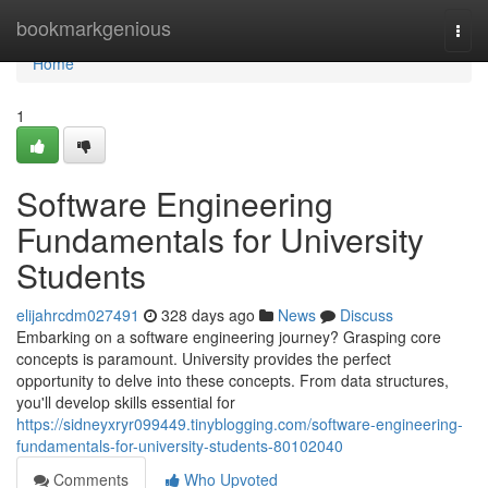
Home
bookmarkgenious
Togg
navi
Home
1
Software Engineering
Fundamentals for University
Students
elijahrcdm027491
328 days ago
News
Discuss
Embarking on a software engineering journey? Grasping core
concepts is paramount. University provides the perfect
opportunity to delve into these concepts. From data structures,
you'll develop skills essential for
https://sidneyxryr099449.tinyblogging.com/software-engineering-
fundamentals-for-university-students-80102040
Comments
Who Upvoted