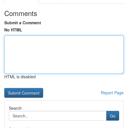
Comments
Submit a Comment
No HTML
HTML is disabled
Report Page
Search
Go