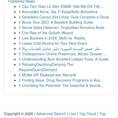
Published News
1
Cầu Tam Giác Lô Xiên XSMB: Giải Mã Chi Tiết ...
1
Aromatika Keria: Gia Ti Katapliktiki Atmosfera
1
Geladeira Consul 334 Litros: Guia Completo e Dicas
1
Boost Your SEO: A Backlink Building Guide
1
Servis Sales Halaman: Tingkatkan Konversi Anda
1
The Rise of the Goliath Wizard
1
Live Bunkers in 2026: Myth vs. Reality
1
Lease Cold Rooms for Your Next Event
1
نقل عفش المدينة المنورة: دليل شامل للخدمات والأ...
1
Tradesperson Online Presences: Attract Greater ...
1
Understanding Auto Accident Lawyer Fees: A Guide
1
RefusingDecliningDenying The
RequestQueryDemand
1
MU88 VIP Eksklusif dan Menarik
1
Finding Hope: Drug Recovery Programs in Aus...
1
Unlocking the Potential: The Essential & Scente...
Copyright © 2026 |
Advanced Search
|
Live
|
Tag Cloud
|
Top